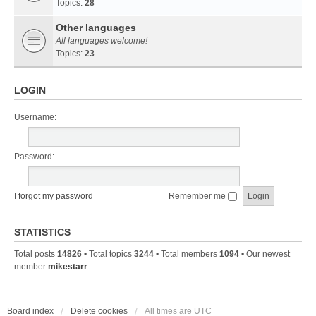
Topics:
28
Other languages
All languages welcome!
Topics:
23
LOGIN
Username:
Password:
I forgot my password
Remember me
STATISTICS
Total posts
14826
• Total topics
3244
• Total members
1094
• Our newest
member
mikestarr
Board index
Delete cookies
All times are
UTC