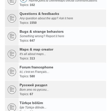
AlpineQuest & OfflineMaps official communications
Topics:
102
Questions & feedbacks
Any question about the app? Ask it here
Topics:
1550
Bugs & strange behaviors
Something wrong? Report it here
Topics:
647
Maps & map creator
It's all about maps...
Topics:
313
Forum francophone
Ici, c'est en Français...
Topics:
580
Русский раздел
Вот это по русски...
Topics:
67
Türkçe bölüm
İşte Türkçe dilinde...