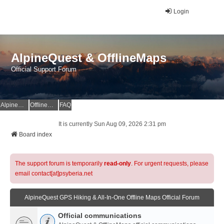
Login
AlpineQuest & OfflineMaps
Official Support Forum
AlpineQuest Website
OfflineMaps Website
FAQ
It is currently Sun Aug 09, 2026 2:31 pm
Board index
The support forum is temporarily
read-only
. For urgent requests, please
email contact[at]psyberia.net
AlpineQuest GPS Hiking & All-In-One Offline Maps Official Forum
Official communications