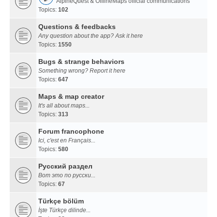
AlpineQuest & OfflineMaps official communications
Topics:
102
Questions & feedbacks
Any question about the app? Ask it here
Topics:
1550
Bugs & strange behaviors
Something wrong? Report it here
Topics:
647
Maps & map creator
It's all about maps...
Topics:
313
Forum francophone
Ici, c'est en Français...
Topics:
580
Русский раздел
Вот это по русски...
Topics:
67
Türkçe bölüm
İşte Türkçe dilinde...