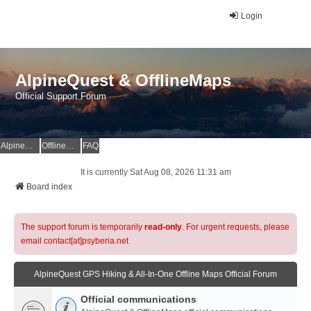
Login
AlpineQuest & OfflineMaps
Official Support Forum
AlpineQuest Website
OfflineMaps Website
FAQ
It is currently Sat Aug 08, 2026 11:31 am
Board index
The support forum is temporarily
read-only
. For urgent requests, please
email contact[at]psyberia.net
AlpineQuest GPS Hiking & All-In-One Offline Maps Official Forum
Official communications