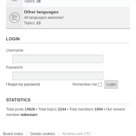
Topics:
28
Other languages
All languages welcome!
Topics:
23
LOGIN
Username:
Password:
I forgot my password
Remember me
STATISTICS
Total posts
14826
• Total topics
3244
• Total members
1094
• Our newest
member
mikestarr
Board index
Delete cookies
All times are
UTC