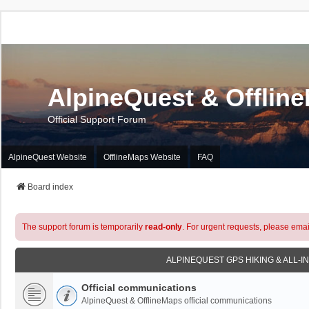
AlpineQuest & Offlin
Official Support Forum
AlpineQuest Website
OfflineMaps Website
FAQ
Board index
The support forum is temporarily
read-only
. For urgent requests, please emai
ALPINEQUEST GPS HIKING & ALL-I
Official communications
AlpineQuest & OfflineMaps official communications