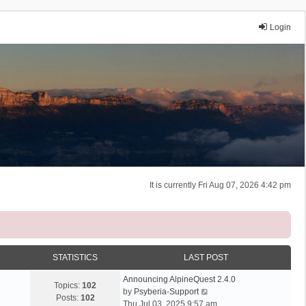
Login
It is currently Fri Aug 07, 2026 4:42 pm
STATISTICS
LAST POST
Announcing AlpineQuest 2.4.0
Topics:
102
V
by
Psyberia-Support
Posts:
102
i
Thu Jul 03, 2025 9:57 am