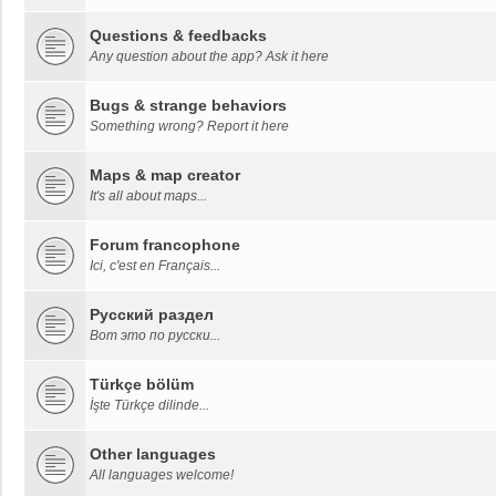
Questions & feedbacks
Any question about the app? Ask it here
Bugs & strange behaviors
Something wrong? Report it here
Maps & map creator
It's all about maps...
Forum francophone
Ici, c'est en Français...
Русский раздел
Вот это по русски...
Türkçe bölüm
İşte Türkçe dilinde...
Other languages
All languages welcome!