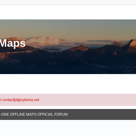
eMaps
l contact[at]psyberia.net
N-ONE OFFLINE MAPS OFFICIAL FORUM