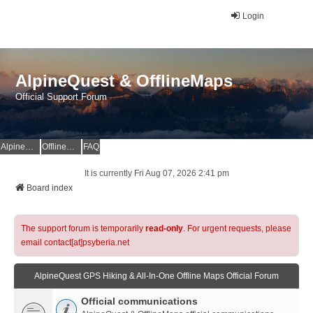
Login
AlpineQuest & OfflineMaps
Official Support Forum
AlpineQuest Website
OfflineMaps Website
FAQ
It is currently Fri Aug 07, 2026 2:41 pm
Board index
The support forum is temporarily
read-only
. For urgent requests, please
email contact[at]psyberia.net
AlpineQuest GPS Hiking & All-In-One Offline Maps Official Forum
Official communications