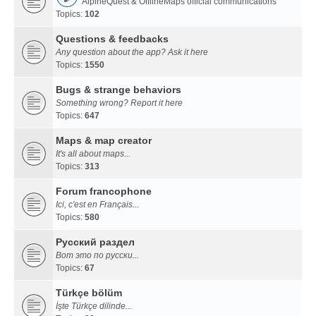
AlpineQuest & OfflineMaps official communications
Topics:
102
Questions & feedbacks
Any question about the app? Ask it here
Topics:
1550
Bugs & strange behaviors
Something wrong? Report it here
Topics:
647
Maps & map creator
It's all about maps...
Topics:
313
Forum francophone
Ici, c'est en Français...
Topics:
580
Русский раздел
Вот это по русски...
Topics:
67
Türkçe bölüm
İşte Türkçe dilinde...