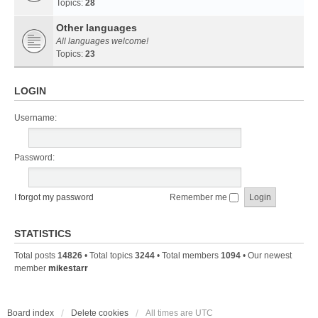
Topics:
28
Other languages
All languages welcome!
Topics:
23
LOGIN
Username:
Password:
I forgot my password
Remember me
STATISTICS
Total posts
14826
• Total topics
3244
• Total members
1094
• Our newest
member
mikestarr
Board index
Delete cookies
All times are
UTC