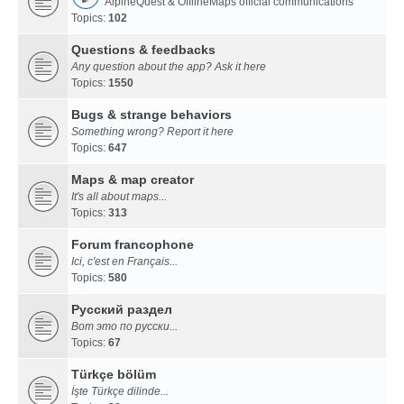
AlpineQuest & OfflineMaps official communications
Topics:
102
Questions & feedbacks
Any question about the app? Ask it here
Topics:
1550
Bugs & strange behaviors
Something wrong? Report it here
Topics:
647
Maps & map creator
It's all about maps...
Topics:
313
Forum francophone
Ici, c'est en Français...
Topics:
580
Русский раздел
Вот это по русски...
Topics:
67
Türkçe bölüm
İşte Türkçe dilinde...