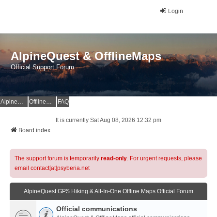
Login
AlpineQuest & OfflineMaps
Official Support Forum
AlpineQuest Website
OfflineMaps Website
FAQ
It is currently Sat Aug 08, 2026 12:32 pm
Board index
The support forum is temporarily
read-only
. For urgent requests, please
email contact[at]psyberia.net
AlpineQuest GPS Hiking & All-In-One Offline Maps Official Forum
Official communications