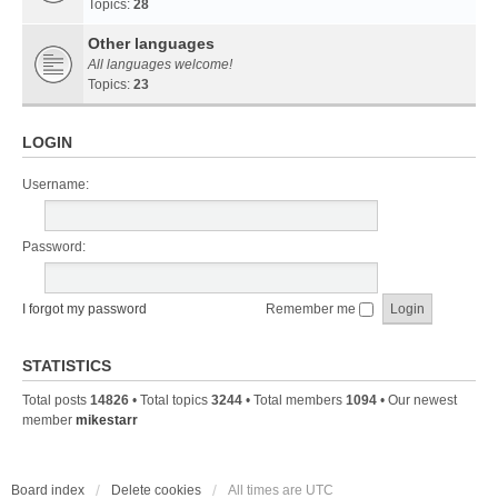
Topics:
28
Other languages
All languages welcome!
Topics:
23
LOGIN
Username:
Password:
I forgot my password
Remember me
STATISTICS
Total posts
14826
• Total topics
3244
• Total members
1094
• Our newest
member
mikestarr
Board index
Delete cookies
All times are
UTC