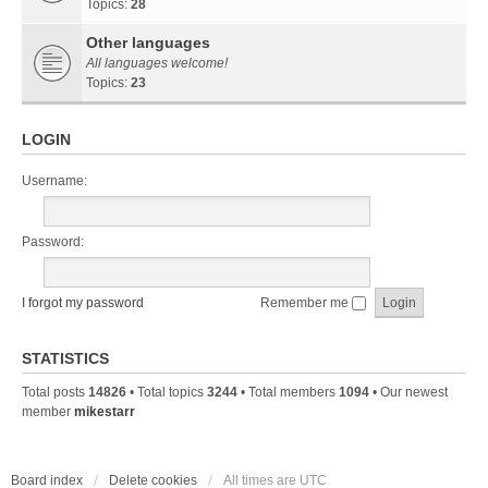
Topics:
28
Other languages
All languages welcome!
Topics:
23
LOGIN
Username:
Password:
I forgot my password
Remember me
STATISTICS
Total posts
14826
• Total topics
3244
• Total members
1094
• Our newest
member
mikestarr
Board index
Delete cookies
All times are
UTC