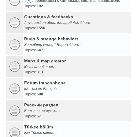
AlpineQuest & OfflineMaps official communications
Topics:
102
Questions & feedbacks
Any question about the app? Ask it here
Topics:
1550
Bugs & strange behaviors
Something wrong? Report it here
Topics:
647
Maps & map creator
It's all about maps...
Topics:
313
Forum francophone
Ici, c'est en Français...
Topics:
580
Русский раздел
Вот это по русски...
Topics:
67
Türkçe bölüm
İşte Türkçe dilinde...