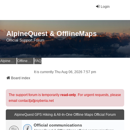
Login
AlpineQuest & OfflineMaps
Official Support Forum
AlpineQuest Website
OfflineMaps Website
FAQ
It is currently Thu Aug 06, 2026 7:57 pm
Board index
The support forum is temporarily
read-only
. For urgent requests, please
email contact[at]psyberia.net
AlpineQuest GPS Hiking & All-In-One Offline Maps Official Forum
Official communications