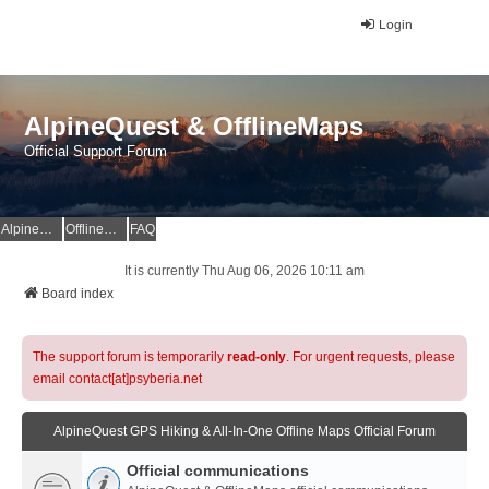
Login
AlpineQuest & OfflineMaps
Official Support Forum
AlpineQuest Website
OfflineMaps Website
FAQ
It is currently Thu Aug 06, 2026 10:11 am
Board index
The support forum is temporarily
read-only
. For urgent requests, please
email contact[at]psyberia.net
AlpineQuest GPS Hiking & All-In-One Offline Maps Official Forum
Official communications