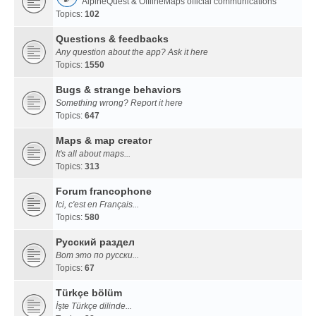
AlpineQuest & OfflineMaps official communications
Topics:
102
Questions & feedbacks
Any question about the app? Ask it here
Topics:
1550
Bugs & strange behaviors
Something wrong? Report it here
Topics:
647
Maps & map creator
It's all about maps...
Topics:
313
Forum francophone
Ici, c'est en Français...
Topics:
580
Русский раздел
Вот это по русски...
Topics:
67
Türkçe bölüm
İşte Türkçe dilinde...