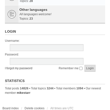
Topics:
28
Other languages
All languages welcome!
Topics:
23
LOGIN
Username:
Password:
I forgot my password
Remember me
STATISTICS
Total posts
14826
• Total topics
3244
• Total members
1094
• Our newest
member
mikestarr
Board index
Delete cookies
All times are
UTC