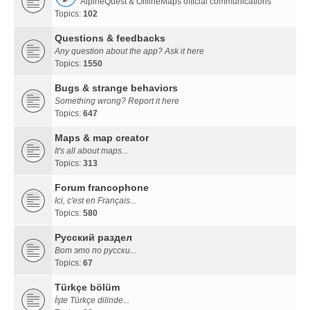
AlpineQuest & OfflineMaps official communications
Topics:
102
Questions & feedbacks
Any question about the app? Ask it here
Topics:
1550
Bugs & strange behaviors
Something wrong? Report it here
Topics:
647
Maps & map creator
It's all about maps...
Topics:
313
Forum francophone
Ici, c'est en Français...
Topics:
580
Русский раздел
Вот это по русски...
Topics:
67
Türkçe bölüm
İşte Türkçe dilinde...