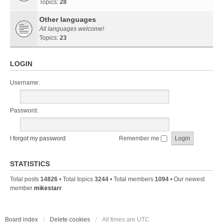
Topics:
28
Other languages
All languages welcome!
Topics:
23
LOGIN
Username:
Password:
I forgot my password
Remember me
STATISTICS
Total posts
14826
• Total topics
3244
• Total members
1094
• Our newest
member
mikestarr
Board index
Delete cookies
All times are
UTC