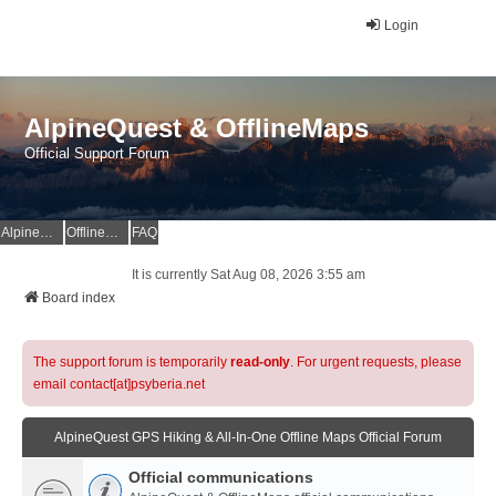
Login
AlpineQuest & OfflineMaps
Official Support Forum
AlpineQuest Website
OfflineMaps Website
FAQ
It is currently Sat Aug 08, 2026 3:55 am
Board index
The support forum is temporarily
read-only
. For urgent requests, please
email contact[at]psyberia.net
AlpineQuest GPS Hiking & All-In-One Offline Maps Official Forum
Official communications