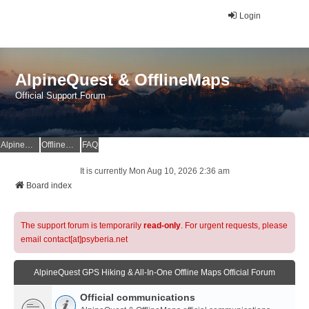
Login
AlpineQuest & OfflineMaps
Official Support Forum
AlpineQuest Website
OfflineMaps Website
FAQ
It is currently Mon Aug 10, 2026 2:36 am
Board index
The support forum is temporarily
read-only
. For urgent requests, please
email contact[at]psyberia.net
AlpineQuest GPS Hiking & All-In-One Offline Maps Official Forum
Official communications