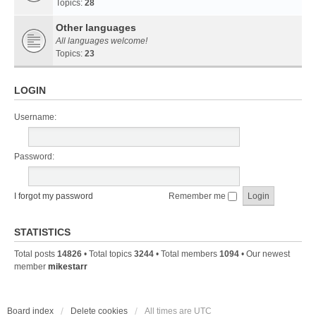
Topics:
28
Other languages
All languages welcome!
Topics:
23
LOGIN
Username:
Password:
I forgot my password
Remember me
STATISTICS
Total posts
14826
• Total topics
3244
• Total members
1094
• Our newest
member
mikestarr
Board index
Delete cookies
All times are
UTC