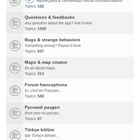
AlpineQuest & OfflineMaps official communications
Topics:
102
Questions & feedbacks
Any question about the app? Ask it here
Topics:
1550
Bugs & strange behaviors
Something wrong? Report it here
Topics:
647
Maps & map creator
It's all about maps...
Topics:
313
Forum francophone
Ici, c'est en Français...
Topics:
580
Русский раздел
Вот это по русски...
Topics:
67
Türkçe bölüm
İşte Türkçe dilinde...