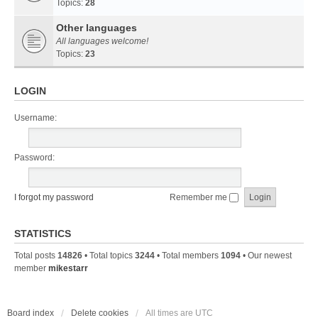
Topics:
28
Other languages
All languages welcome!
Topics:
23
LOGIN
Username:
Password:
I forgot my password
Remember me
STATISTICS
Total posts
14826
• Total topics
3244
• Total members
1094
• Our newest
member
mikestarr
Board index
Delete cookies
All times are
UTC