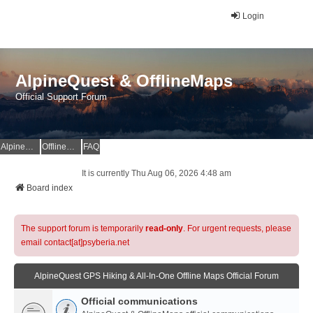
Login
AlpineQuest & OfflineMaps
Official Support Forum
AlpineQuest Website
OfflineMaps Website
FAQ
It is currently Thu Aug 06, 2026 4:48 am
Board index
The support forum is temporarily
read-only
. For urgent requests, please
email contact[at]psyberia.net
AlpineQuest GPS Hiking & All-In-One Offline Maps Official Forum
Official communications