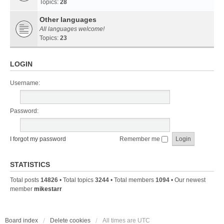
Topics:
28
Other languages
All languages welcome!
Topics:
23
LOGIN
Username:
Password:
I forgot my password
Remember me
STATISTICS
Total posts
14826
• Total topics
3244
• Total members
1094
• Our newest
member
mikestarr
Board index
Delete cookies
All times are
UTC