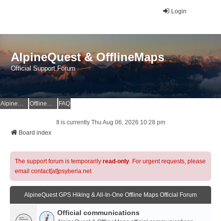
Login
AlpineQuest & OfflineMaps
Official Support Forum
AlpineQuest Website
OfflineMaps Website
FAQ
It is currently Thu Aug 06, 2026 10:28 pm
Board index
The support forum is temporarily
read-only
. For urgent requests, please
email contact[at]psyberia.net
AlpineQuest GPS Hiking & All-In-One Offline Maps Official Forum
Official communications