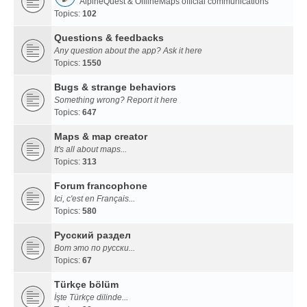
AlpineQuest & OfflineMaps official communications
Topics:
102
Questions & feedbacks
Any question about the app? Ask it here
Topics:
1550
Bugs & strange behaviors
Something wrong? Report it here
Topics:
647
Maps & map creator
It's all about maps...
Topics:
313
Forum francophone
Ici, c'est en Français...
Topics:
580
Русский раздел
Вот это по русски...
Topics:
67
Türkçe bölüm
İşte Türkçe dilinde...