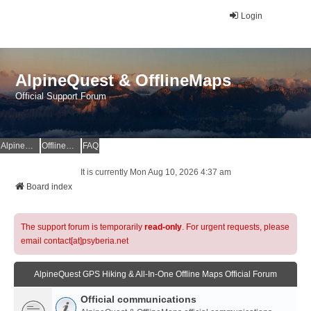
Login
AlpineQuest & OfflineMaps
Official Support Forum
AlpineQuest Website
OfflineMaps Website
FAQ
It is currently Mon Aug 10, 2026 4:37 am
Board index
The support forum is temporarily
read-only
. For urgent requests, please
email contact[at]psyberia.net
AlpineQuest GPS Hiking & All-In-One Offline Maps Official Forum
Official communications