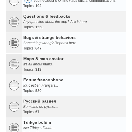
AlpineQuest & OfflineMaps official communications
Topics:
102
Questions & feedbacks
Any question about the app? Ask it here
Topics:
1550
Bugs & strange behaviors
Something wrong? Report it here
Topics:
647
Maps & map creator
It's all about maps...
Topics:
313
Forum francophone
Ici, c'est en Français...
Topics:
580
Русский раздел
Вот это по русски...
Topics:
67
Türkçe bölüm
İşte Türkçe dilinde...