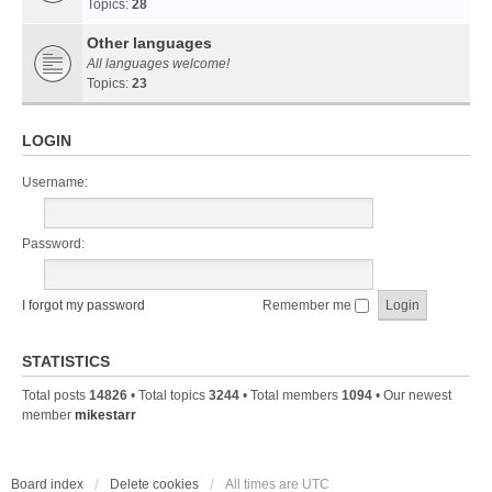
Topics:
28
Other languages
All languages welcome!
Topics:
23
LOGIN
Username:
Password:
I forgot my password
Remember me
STATISTICS
Total posts
14826
• Total topics
3244
• Total members
1094
• Our newest
member
mikestarr
Board index
Delete cookies
All times are
UTC