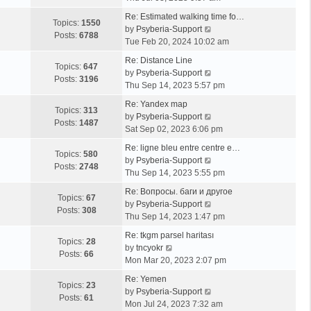
e
Re: Estimated walking time fo…
w
Topics:
1550
V
by
Psyberia-Support
t
Posts:
6788
i
Tue Feb 20, 2024 10:02 am
h
e
e
Re: Distance Line
w
Topics:
647
l
V
by
Psyberia-Support
t
Posts:
3196
a
i
Thu Sep 14, 2023 5:57 pm
h
t
e
e
Re: Yandex map
e
w
Topics:
313
l
V
by
Psyberia-Support
s
t
Posts:
1487
a
i
Sat Sep 02, 2023 6:06 pm
t
h
t
e
p
e
Re: ligne bleu entre centre e…
e
w
Topics:
580
o
l
V
by
Psyberia-Support
s
t
Posts:
2748
s
a
i
Thu Sep 14, 2023 5:55 pm
t
h
t
t
e
p
e
Re: Вопросы. баги и другое
e
w
Topics:
67
o
l
V
by
Psyberia-Support
s
t
Posts:
308
s
a
i
Thu Sep 14, 2023 1:47 pm
t
h
t
t
e
p
e
Re: tkgm parsel haritası
e
w
Topics:
28
V
o
l
by
tncyokr
s
t
Posts:
66
i
s
a
Mon Mar 20, 2023 2:07 pm
t
h
e
t
t
p
e
Re: Yemen
w
e
Topics:
23
o
l
V
by
Psyberia-Support
t
s
Posts:
61
s
a
i
Mon Jul 24, 2023 7:32 am
h
t