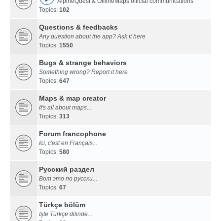
AlpineQuest & OfflineMaps official communications
Topics:
102
Questions & feedbacks
Any question about the app? Ask it here
Topics:
1550
Bugs & strange behaviors
Something wrong? Report it here
Topics:
647
Maps & map creator
It's all about maps...
Topics:
313
Forum francophone
Ici, c'est en Français...
Topics:
580
Русский раздел
Вот это по русски...
Topics:
67
Türkçe bölüm
İşte Türkçe dilinde...