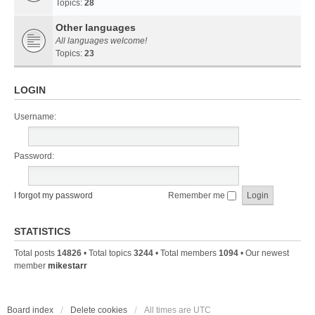
Topics:
28
Other languages
All languages welcome!
Topics:
23
LOGIN
Username:
Password:
I forgot my password
Remember me
STATISTICS
Total posts
14826
• Total topics
3244
• Total members
1094
• Our newest
member
mikestarr
Board index
Delete cookies
All times are
UTC