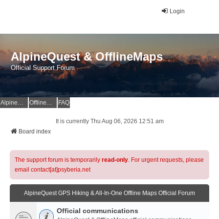
Login
AlpineQuest & OfflineMaps
Official Support Forum
AlpineQuest Website
OfflineMaps Website
FAQ
It is currently Thu Aug 06, 2026 12:51 am
Board index
The support forum is temporarily
read-only
. For urgent requests, please
email contact[at]psyberia.net
AlpineQuest GPS Hiking & All-In-One Offline Maps Official Forum
Official communications