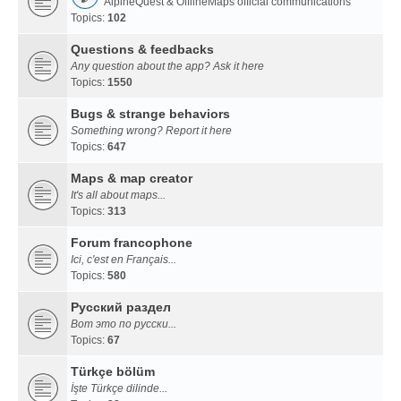
AlpineQuest & OfflineMaps official communications
Topics:
102
Questions & feedbacks
Any question about the app? Ask it here
Topics:
1550
Bugs & strange behaviors
Something wrong? Report it here
Topics:
647
Maps & map creator
It's all about maps...
Topics:
313
Forum francophone
Ici, c'est en Français...
Topics:
580
Русский раздел
Вот это по русски...
Topics:
67
Türkçe bölüm
İşte Türkçe dilinde...