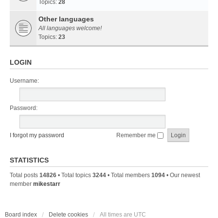
Topics:
28
Other languages
All languages welcome!
Topics:
23
LOGIN
Username:
Password:
I forgot my password
Remember me
STATISTICS
Total posts
14826
• Total topics
3244
• Total members
1094
• Our newest
member
mikestarr
Board index
Delete cookies
All times are
UTC