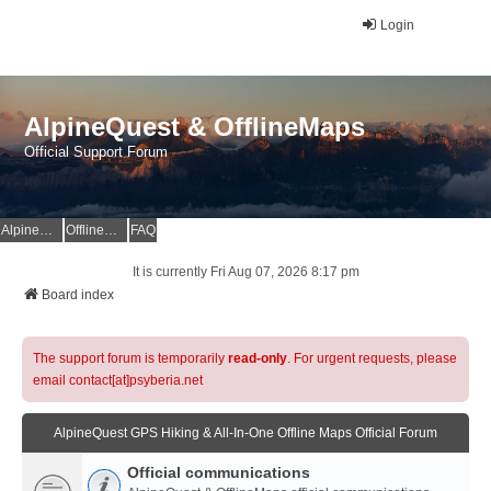
Login
AlpineQuest & OfflineMaps
Official Support Forum
AlpineQuest Website
OfflineMaps Website
FAQ
It is currently Fri Aug 07, 2026 8:17 pm
Board index
The support forum is temporarily
read-only
. For urgent requests, please
email contact[at]psyberia.net
AlpineQuest GPS Hiking & All-In-One Offline Maps Official Forum
Official communications