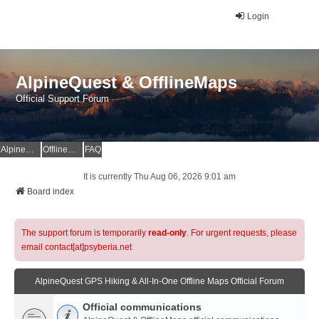
Login
AlpineQuest & OfflineMaps
Official Support Forum
AlpineQuest Website
OfflineMaps Website
FAQ
It is currently Thu Aug 06, 2026 9:01 am
Board index
The support forum is temporarily
read-only
. For urgent requests, please
email contact[at]psyberia.net
AlpineQuest GPS Hiking & All-In-One Offline Maps Official Forum
Official communications