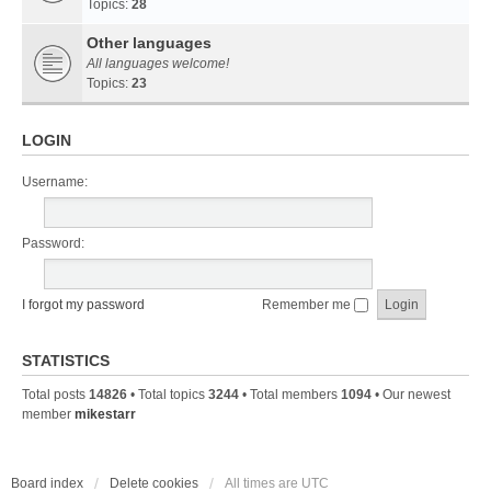
Topics:
28
Other languages
All languages welcome!
Topics:
23
LOGIN
Username:
Password:
I forgot my password
Remember me
STATISTICS
Total posts
14826
• Total topics
3244
• Total members
1094
• Our newest
member
mikestarr
Board index
Delete cookies
All times are
UTC