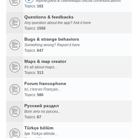
AlpineQuest & OfflineMaps official communications
Topics:
102
Questions & feedbacks
Any question about the app? Ask it here
Topics:
1550
Bugs & strange behaviors
Something wrong? Report it here
Topics:
647
Maps & map creator
It's all about maps...
Topics:
313
Forum francophone
Ici, c'est en Français...
Topics:
580
Русский раздел
Вот это по русски...
Topics:
67
Türkçe bölüm
İşte Türkçe dilinde...