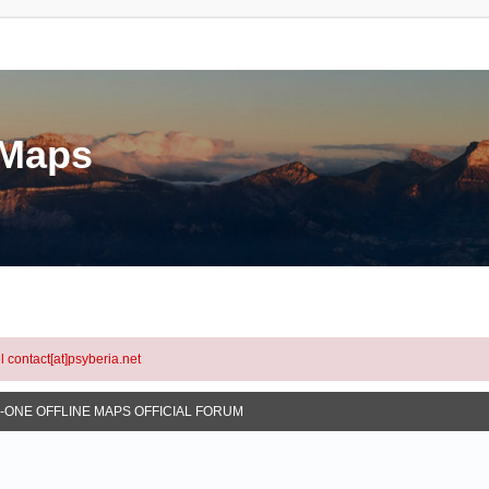
eMaps
l contact[at]psyberia.net
N-ONE OFFLINE MAPS OFFICIAL FORUM