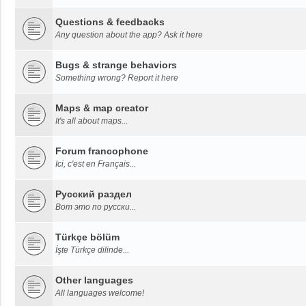
Questions & feedbacks
Any question about the app? Ask it here
Bugs & strange behaviors
Something wrong? Report it here
Maps & map creator
It's all about maps...
Forum francophone
Ici, c'est en Français...
Русский раздел
Вот это по русски...
Türkçe bölüm
İşte Türkçe dilinde...
Other languages
All languages welcome!