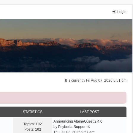
Login
It is currently Fri Aug 07, 2026 5:51 pm
STATISTICS
LAST POST
Announcing AlpineQuest 2.4.0
Topics:
102
V
by
Psyberia-Support
Posts:
102
i
Thu Jul 03, 2025 9:57 am