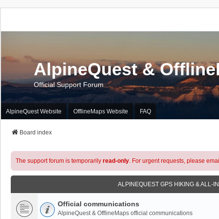
AlpineQuest & Offlin
Official Support Forum
AlpineQuest Website
OfflineMaps Website
FAQ
Board index
The support forum is temporarily
read-only
. For urgent requests, please emai
ALPINEQUEST GPS HIKING & ALL-I
Official communications
AlpineQuest & OfflineMaps official communications