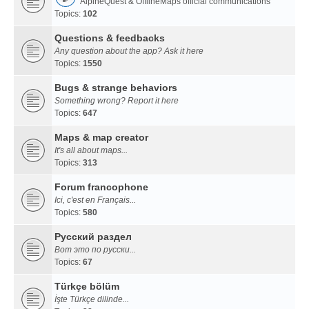
AlpineQuest & OfflineMaps official communications
Topics:
102
Questions & feedbacks
Any question about the app? Ask it here
Topics:
1550
Bugs & strange behaviors
Something wrong? Report it here
Topics:
647
Maps & map creator
It's all about maps...
Topics:
313
Forum francophone
Ici, c'est en Français...
Topics:
580
Русский раздел
Вот это по русски...
Topics:
67
Türkçe bölüm
İşte Türkçe dilinde...