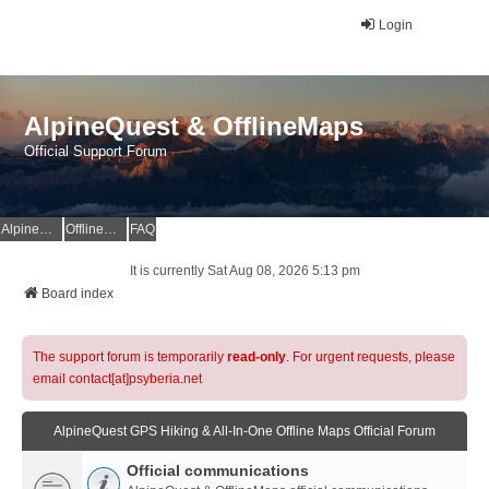
Login
AlpineQuest & OfflineMaps
Official Support Forum
AlpineQuest Website
OfflineMaps Website
FAQ
It is currently Sat Aug 08, 2026 5:13 pm
Board index
The support forum is temporarily
read-only
. For urgent requests, please
email contact[at]psyberia.net
AlpineQuest GPS Hiking & All-In-One Offline Maps Official Forum
Official communications