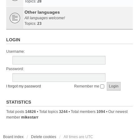
Topics:
28
Other languages
All languages welcome!
Topics:
23
LOGIN
Username:
Password:
I forgot my password
Remember me
STATISTICS
Total posts
14826
• Total topics
3244
• Total members
1094
• Our newest
member
mikestarr
Board index
Delete cookies
All times are
UTC