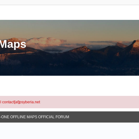
eMaps
l contact[at]psyberia.net
N-ONE OFFLINE MAPS OFFICIAL FORUM