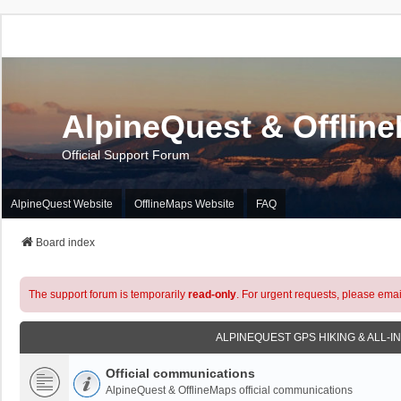
AlpineQuest & Offlin
Official Support Forum
AlpineQuest Website
OfflineMaps Website
FAQ
Board index
The support forum is temporarily
read-only
. For urgent requests, please emai
ALPINEQUEST GPS HIKING & ALL-I
Official communications
AlpineQuest & OfflineMaps official communications