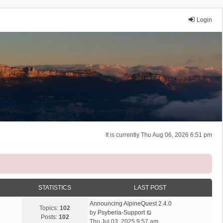
Login
It is currently Thu Aug 06, 2026 6:51 pm
STATISTICS
LAST POST
Announcing AlpineQuest 2.4.0
Topics:
102
V
by
Psyberia-Support
Posts:
102
i
Thu Jul 03, 2025 9:57 am