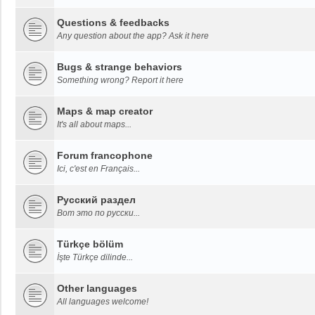
Questions & feedbacks
Any question about the app? Ask it here
Bugs & strange behaviors
Something wrong? Report it here
Maps & map creator
It's all about maps...
Forum francophone
Ici, c'est en Français...
Русский раздел
Вот это по русски...
Türkçe bölüm
İşte Türkçe dilinde...
Other languages
All languages welcome!