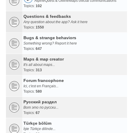
AlpineQuest & OfflineMaps official communications
Topics:
102
Questions & feedbacks
Any question about the app? Ask it here
Topics:
1550
Bugs & strange behaviors
Something wrong? Report it here
Topics:
647
Maps & map creator
It's all about maps...
Topics:
313
Forum francophone
Ici, c'est en Français...
Topics:
580
Русский раздел
Вот это по русски...
Topics:
67
Türkçe bölüm
İşte Türkçe dilinde...