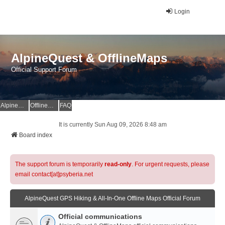
Login
AlpineQuest & OfflineMaps
Official Support Forum
AlpineQuest Website
OfflineMaps Website
FAQ
It is currently Sun Aug 09, 2026 8:48 am
Board index
The support forum is temporarily
read-only
. For urgent requests, please
email contact[at]psyberia.net
AlpineQuest GPS Hiking & All-In-One Offline Maps Official Forum
Official communications