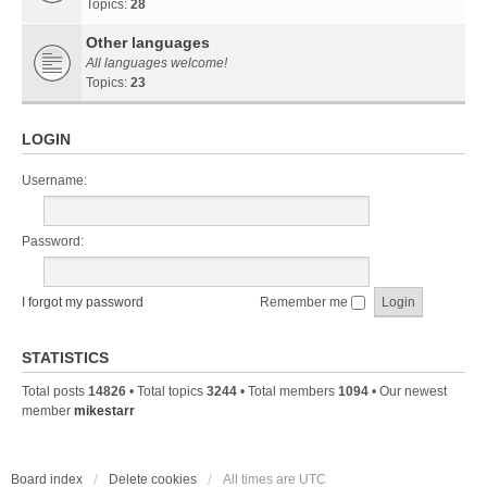
Topics:
28
Other languages
All languages welcome!
Topics:
23
LOGIN
Username:
Password:
I forgot my password
Remember me
STATISTICS
Total posts
14826
• Total topics
3244
• Total members
1094
• Our newest
member
mikestarr
Board index
Delete cookies
All times are
UTC