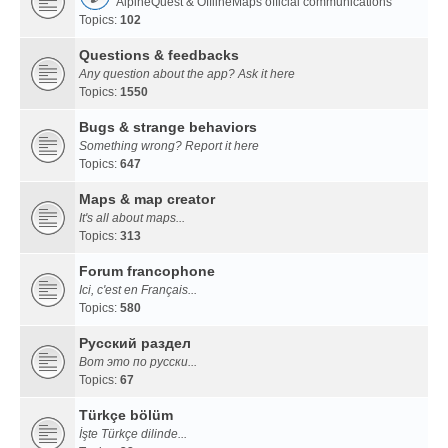
AlpineQuest & OfflineMaps official communications
Topics:
102
Questions & feedbacks
Any question about the app? Ask it here
Topics:
1550
Bugs & strange behaviors
Something wrong? Report it here
Topics:
647
Maps & map creator
It's all about maps...
Topics:
313
Forum francophone
Ici, c'est en Français...
Topics:
580
Русский раздел
Вот это по русски...
Topics:
67
Türkçe bölüm
İşte Türkçe dilinde...