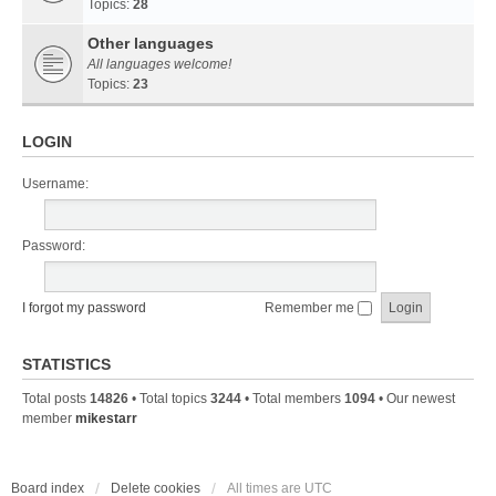
Topics:
28
Other languages
All languages welcome!
Topics:
23
LOGIN
Username:
Password:
I forgot my password
Remember me
STATISTICS
Total posts
14826
• Total topics
3244
• Total members
1094
• Our newest
member
mikestarr
Board index
Delete cookies
All times are
UTC