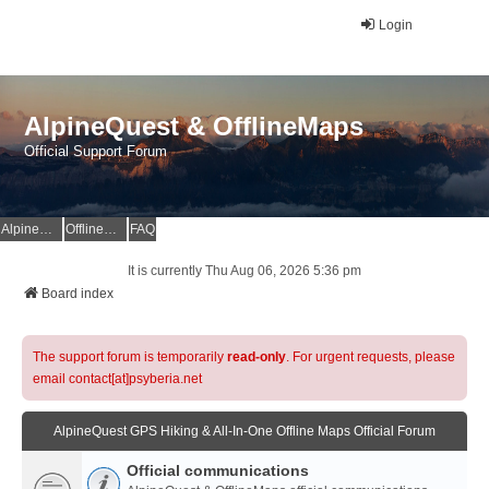
Login
AlpineQuest & OfflineMaps
Official Support Forum
AlpineQuest Website
OfflineMaps Website
FAQ
It is currently Thu Aug 06, 2026 5:36 pm
Board index
The support forum is temporarily
read-only
. For urgent requests, please
email contact[at]psyberia.net
AlpineQuest GPS Hiking & All-In-One Offline Maps Official Forum
Official communications