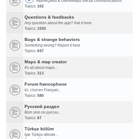
AlpineQuest & OfflineMaps official communications
Topics:
102
Questions & feedbacks
Any question about the app? Ask it here
Topics:
1550
Bugs & strange behaviors
Something wrong? Report it here
Topics:
647
Maps & map creator
It's all about maps...
Topics:
313
Forum francophone
Ici, c'est en Français...
Topics:
580
Русский раздел
Вот это по русски...
Topics:
67
Türkçe bölüm
İşte Türkçe dilinde...