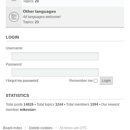
Topics:
28
Other languages
All languages welcome!
Topics:
23
LOGIN
Username:
Password:
I forgot my password
Remember me
STATISTICS
Total posts
14826
• Total topics
3244
• Total members
1094
• Our newest
member
mikestarr
Board index
Delete cookies
All times are
UTC