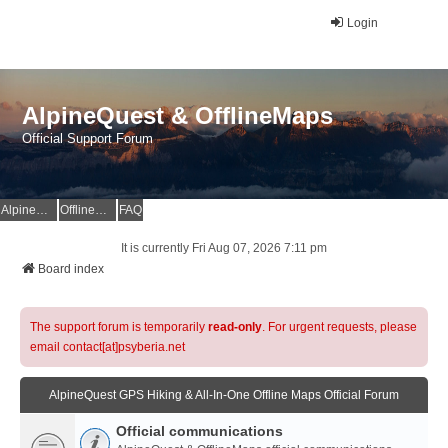
Login
AlpineQuest & OfflineMaps
Official Support Forum
AlpineQuest Website
OfflineMaps Website
FAQ
It is currently Fri Aug 07, 2026 7:11 pm
Board index
The support forum is temporarily
read-only
. For urgent requests, please
email contact[at]psyberia.net
AlpineQuest GPS Hiking & All-In-One Offline Maps Official Forum
Official communications