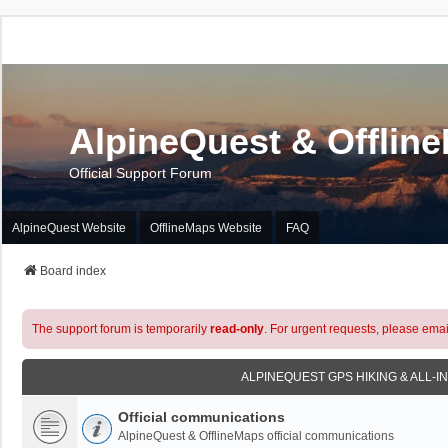
AlpineQuest & Offlin
Official Support Forum
AlpineQuest Website
OfflineMaps Website
FAQ
Board index
The support forum is temporarily
read-only
. For urgent requests, please emai
ALPINEQUEST GPS HIKING & ALL-I
Official communications
AlpineQuest & OfflineMaps official communications