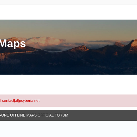
eMaps
l contact[at]psyberia.net
N-ONE OFFLINE MAPS OFFICIAL FORUM