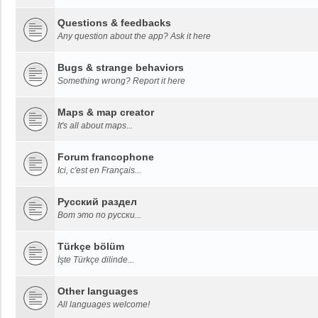
Questions & feedbacks
Any question about the app? Ask it here
Bugs & strange behaviors
Something wrong? Report it here
Maps & map creator
It's all about maps...
Forum francophone
Ici, c'est en Français...
Русский раздел
Вот это по русски...
Türkçe bölüm
İşte Türkçe dilinde...
Other languages
All languages welcome!