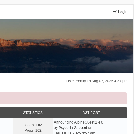
Login
It is currently Fri Aug 07, 2026 4:37 pm
STATISTICS
LAST POST
Announcing AlpineQuest 2.4.0
Topics:
102
V
by
Psyberia-Support
Posts:
102
i
Thu Jul 03, 2025 9:57 am