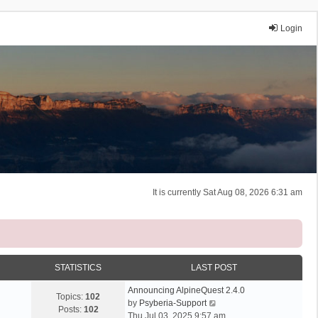
Login
It is currently Sat Aug 08, 2026 6:31 am
STATISTICS
LAST POST
Announcing AlpineQuest 2.4.0
Topics:
102
V
by
Psyberia-Support
Posts:
102
i
Thu Jul 03, 2025 9:57 am