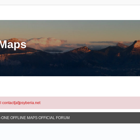
eMaps
l contact[at]psyberia.net
N-ONE OFFLINE MAPS OFFICIAL FORUM