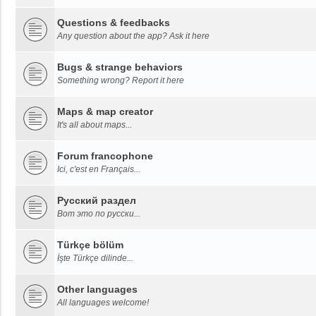
Questions & feedbacks
Any question about the app? Ask it here
Bugs & strange behaviors
Something wrong? Report it here
Maps & map creator
It's all about maps...
Forum francophone
Ici, c'est en Français...
Русский раздел
Вот это по русски...
Türkçe bölüm
İşte Türkçe dilinde...
Other languages
All languages welcome!