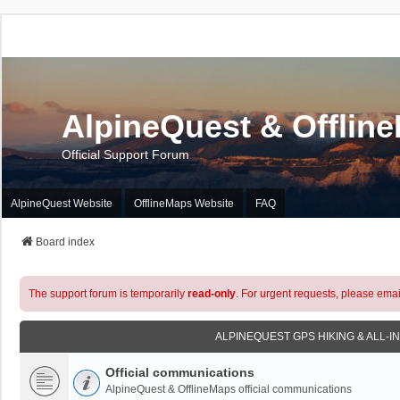
AlpineQuest & Offlin
Official Support Forum
AlpineQuest Website
OfflineMaps Website
FAQ
Board index
The support forum is temporarily
read-only
. For urgent requests, please emai
ALPINEQUEST GPS HIKING & ALL-I
Official communications
AlpineQuest & OfflineMaps official communications