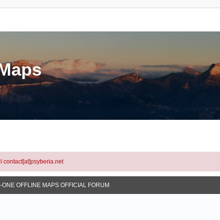
eMaps
l contact[at]psyberia.net
N-ONE OFFLINE MAPS OFFICIAL FORUM