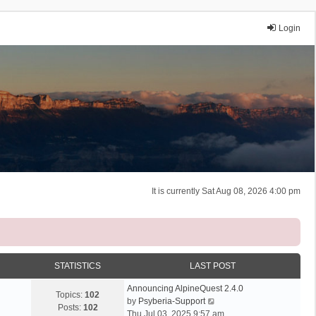
Login
It is currently Sat Aug 08, 2026 4:00 pm
STATISTICS
LAST POST
Announcing AlpineQuest 2.4.0
Topics:
102
V
by
Psyberia-Support
Posts:
102
i
Thu Jul 03, 2025 9:57 am