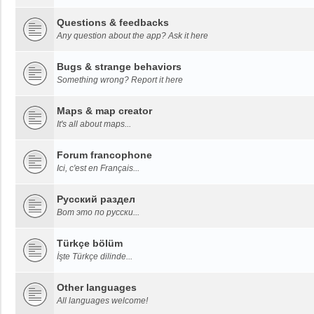
Questions & feedbacks
Any question about the app? Ask it here
Bugs & strange behaviors
Something wrong? Report it here
Maps & map creator
It's all about maps...
Forum francophone
Ici, c'est en Français...
Русский раздел
Вот это по русски...
Türkçe bölüm
İşte Türkçe dilinde...
Other languages
All languages welcome!