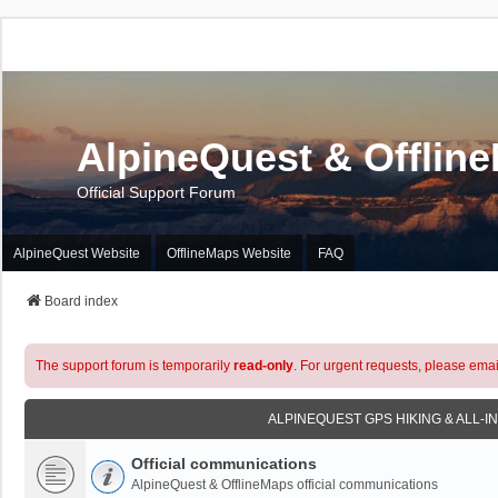
AlpineQuest & Offlin
Official Support Forum
AlpineQuest Website
OfflineMaps Website
FAQ
Board index
The support forum is temporarily
read-only
. For urgent requests, please emai
ALPINEQUEST GPS HIKING & ALL-I
Official communications
AlpineQuest & OfflineMaps official communications