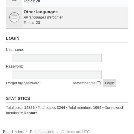
Topics:
28
Other languages
All languages welcome!
Topics:
23
LOGIN
Username:
Password:
I forgot my password
Remember me
STATISTICS
Total posts
14826
• Total topics
3244
• Total members
1094
• Our newest
member
mikestarr
Board index
Delete cookies
All times are
UTC