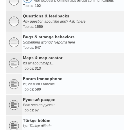
AlpineQuest & OfflineMaps official communications
Topics:
102
Questions & feedbacks
Any question about the app? Ask it here
Topics:
1550
Bugs & strange behaviors
Something wrong? Report it here
Topics:
647
Maps & map creator
It's all about maps...
Topics:
313
Forum francophone
Ici, c'est en Français...
Topics:
580
Русский раздел
Вот это по русски...
Topics:
67
Türkçe bölüm
İşte Türkçe dilinde...