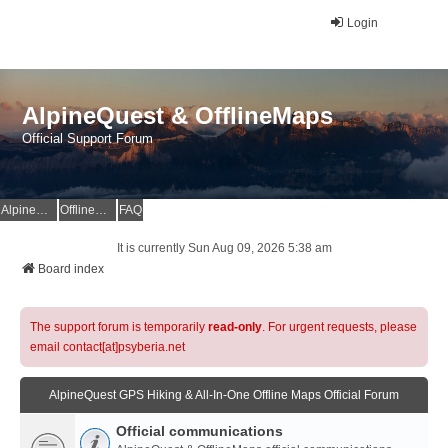
Login
AlpineQuest & OfflineMaps
Official Support Forum
AlpineQuest Website
OfflineMaps Website
FAQ
It is currently Sun Aug 09, 2026 5:38 am
Board index
The support forum is temporarily
read-only
. For urgent requests, please
email contact[at]psyberia.net
AlpineQuest GPS Hiking & All-In-One Offline Maps Official Forum
Official communications