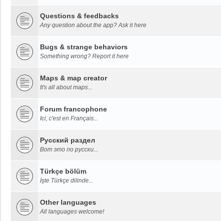
Questions & feedbacks
Any question about the app? Ask it here
Bugs & strange behaviors
Something wrong? Report it here
Maps & map creator
It's all about maps...
Forum francophone
Ici, c'est en Français...
Русский раздел
Вот это по русски...
Türkçe bölüm
İşte Türkçe dilinde...
Other languages
All languages welcome!