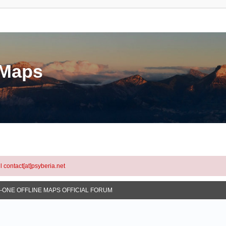
eMaps
l contact[at]psyberia.net
N-ONE OFFLINE MAPS OFFICIAL FORUM