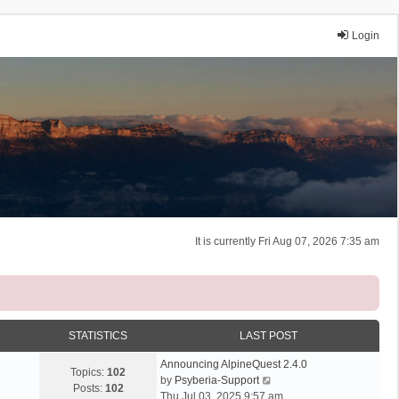
Login
It is currently Fri Aug 07, 2026 7:35 am
STATISTICS
LAST POST
Announcing AlpineQuest 2.4.0
Topics:
102
V
by
Psyberia-Support
Posts:
102
i
Thu Jul 03, 2025 9:57 am