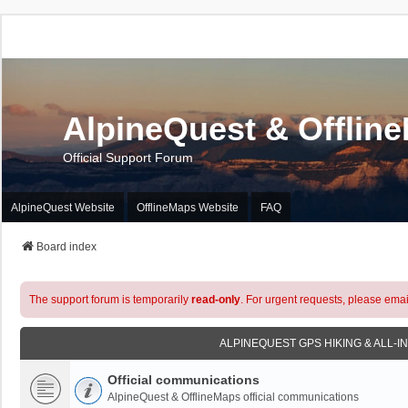
AlpineQuest & Offlin
Official Support Forum
AlpineQuest Website
OfflineMaps Website
FAQ
Board index
The support forum is temporarily
read-only
. For urgent requests, please emai
ALPINEQUEST GPS HIKING & ALL-I
Official communications
AlpineQuest & OfflineMaps official communications