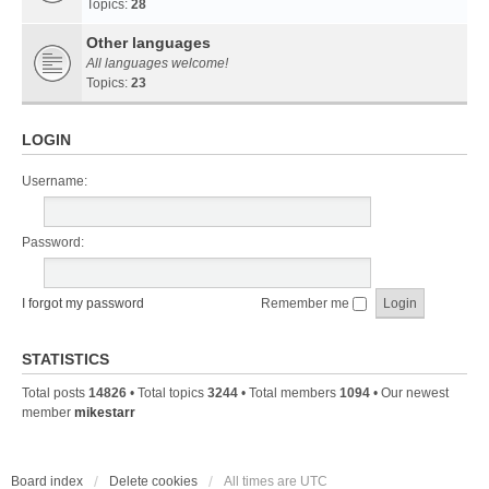
Topics:
28
Other languages
All languages welcome!
Topics:
23
LOGIN
Username:
Password:
I forgot my password
Remember me
STATISTICS
Total posts
14826
• Total topics
3244
• Total members
1094
• Our newest
member
mikestarr
Board index
Delete cookies
All times are
UTC