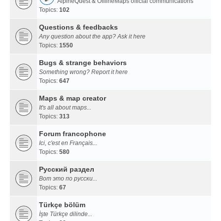
AlpineQuest & OfflineMaps official communications
Topics:
102
Questions & feedbacks
Any question about the app? Ask it here
Topics:
1550
Bugs & strange behaviors
Something wrong? Report it here
Topics:
647
Maps & map creator
It's all about maps...
Topics:
313
Forum francophone
Ici, c'est en Français...
Topics:
580
Русский раздел
Вот это по русски...
Topics:
67
Türkçe bölüm
İşte Türkçe dilinde...