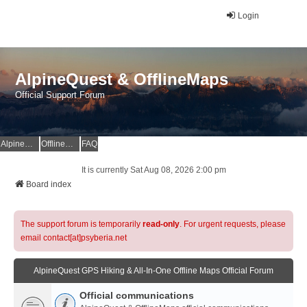
Login
AlpineQuest & OfflineMaps
Official Support Forum
AlpineQuest Website
OfflineMaps Website
FAQ
It is currently Sat Aug 08, 2026 2:00 pm
Board index
The support forum is temporarily
read-only
. For urgent requests, please
email contact[at]psyberia.net
AlpineQuest GPS Hiking & All-In-One Offline Maps Official Forum
Official communications