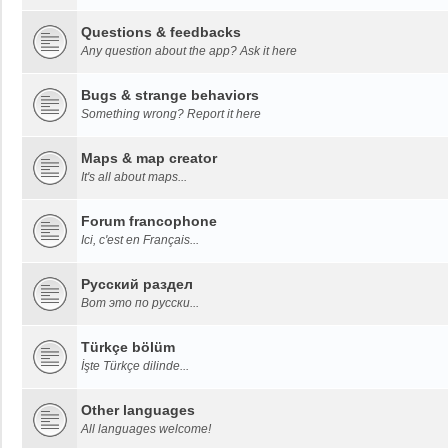
Questions & feedbacks
Any question about the app? Ask it here
Bugs & strange behaviors
Something wrong? Report it here
Maps & map creator
It's all about maps...
Forum francophone
Ici, c'est en Français...
Русский раздел
Вот это по русски...
Türkçe bölüm
İşte Türkçe dilinde...
Other languages
All languages welcome!