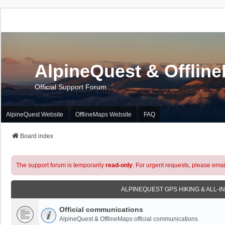
AlpineQuest & Offlin
Official Support Forum
AlpineQuest Website
OfflineMaps Website
FAQ
Board index
The support forum is temporarily
read-only
. For urgent requests, please emai
ALPINEQUEST GPS HIKING & ALL-I
Official communications
AlpineQuest & OfflineMaps official communications