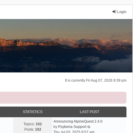
Login
It is currently Fri Aug 07, 2026 9:39 pm
STATISTICS
LAST POST
Announcing AlpineQuest 2.4.0
Topics:
102
V
by
Psyberia-Support
Posts:
102
i
Thu Jul 03, 2025 9:57 am