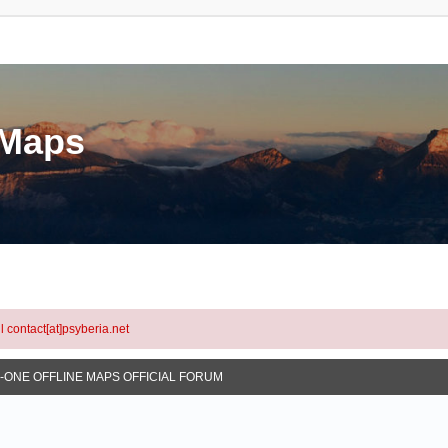
eMaps
l contact[at]psyberia.net
N-ONE OFFLINE MAPS OFFICIAL FORUM