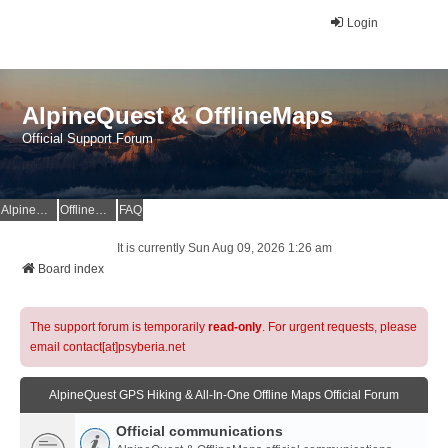
Login
AlpineQuest & OfflineMaps
Official Support Forum
AlpineQuest Website
OfflineMaps Website
FAQ
It is currently Sun Aug 09, 2026 1:26 am
Board index
The support forum is temporarily
read-only
. For urgent requests, please
email contact[at]psyberia.net
AlpineQuest GPS Hiking & All-In-One Offline Maps Official Forum
Official communications