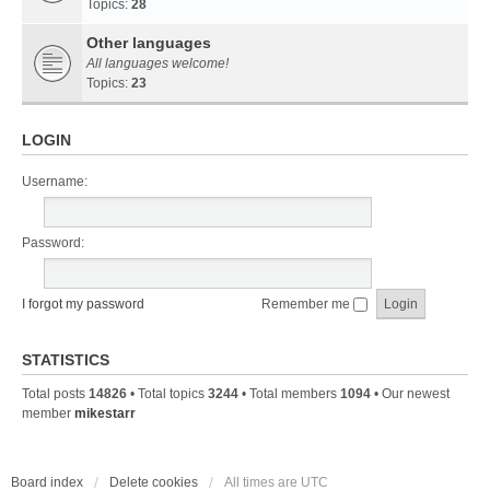
Topics:
28
Other languages
All languages welcome!
Topics:
23
LOGIN
Username:
Password:
I forgot my password
Remember me
STATISTICS
Total posts
14826
• Total topics
3244
• Total members
1094
• Our newest
member
mikestarr
Board index
Delete cookies
All times are
UTC