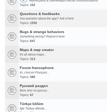
AlpineQuest & OfflineMaps official communications
Topics:
102
Questions & feedbacks
Any question about the app? Ask it here
Topics:
1550
Bugs & strange behaviors
Something wrong? Report it here
Topics:
647
Maps & map creator
It's all about maps...
Topics:
313
Forum francophone
Ici, c'est en Français...
Topics:
580
Русский раздел
Вот это по русски...
Topics:
67
Türkçe bölüm
İşte Türkçe dilinde...