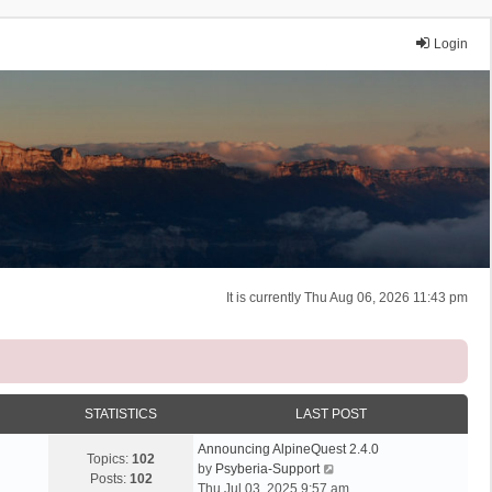
Login
It is currently Thu Aug 06, 2026 11:43 pm
STATISTICS
LAST POST
Announcing AlpineQuest 2.4.0
Topics:
102
V
by
Psyberia-Support
Posts:
102
i
Thu Jul 03, 2025 9:57 am