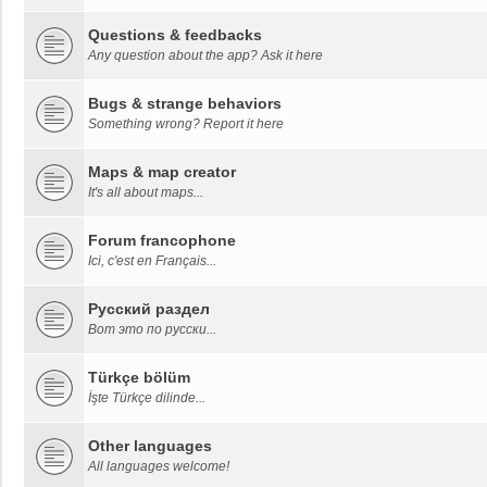
Questions & feedbacks
Any question about the app? Ask it here
Bugs & strange behaviors
Something wrong? Report it here
Maps & map creator
It's all about maps...
Forum francophone
Ici, c'est en Français...
Русский раздел
Вот это по русски...
Türkçe bölüm
İşte Türkçe dilinde...
Other languages
All languages welcome!