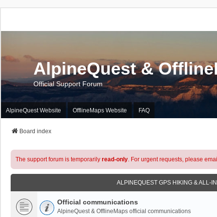
AlpineQuest & Offlin
Official Support Forum
AlpineQuest Website
OfflineMaps Website
FAQ
Board index
The support forum is temporarily
read-only
. For urgent requests, please emai
ALPINEQUEST GPS HIKING & ALL-I
Official communications
AlpineQuest & OfflineMaps official communications