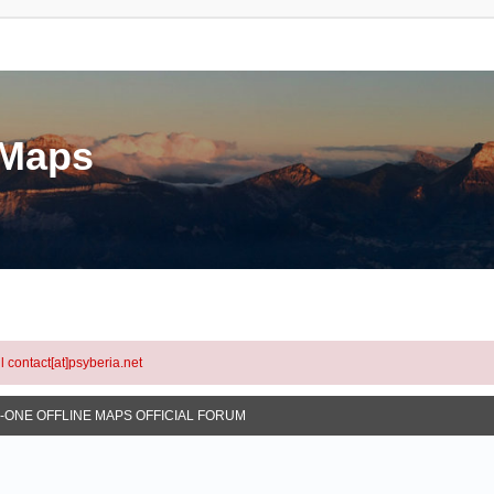
eMaps
l contact[at]psyberia.net
N-ONE OFFLINE MAPS OFFICIAL FORUM