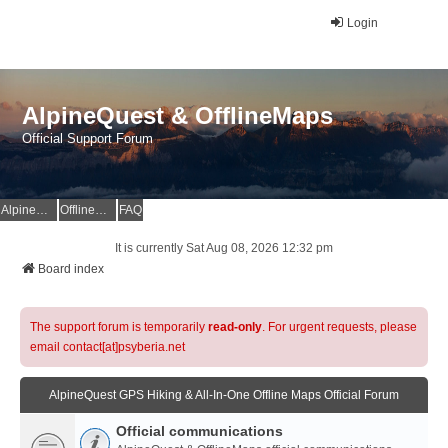
Login
AlpineQuest & OfflineMaps
Official Support Forum
AlpineQuest Website
OfflineMaps Website
FAQ
It is currently Sat Aug 08, 2026 12:32 pm
Board index
The support forum is temporarily
read-only
. For urgent requests, please
email contact[at]psyberia.net
AlpineQuest GPS Hiking & All-In-One Offline Maps Official Forum
Official communications