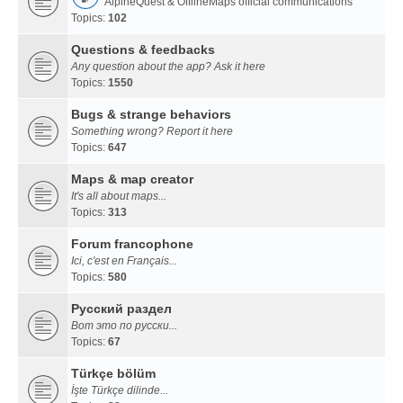
AlpineQuest & OfflineMaps official communications
Topics:
102
Questions & feedbacks
Any question about the app? Ask it here
Topics:
1550
Bugs & strange behaviors
Something wrong? Report it here
Topics:
647
Maps & map creator
It's all about maps...
Topics:
313
Forum francophone
Ici, c'est en Français...
Topics:
580
Русский раздел
Вот это по русски...
Topics:
67
Türkçe bölüm
İşte Türkçe dilinde...