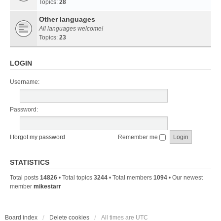
Topics:
28
Other languages
All languages welcome!
Topics:
23
LOGIN
Username:
Password:
I forgot my password
Remember me
STATISTICS
Total posts
14826
• Total topics
3244
• Total members
1094
• Our newest
member
mikestarr
Board index
Delete cookies
All times are
UTC