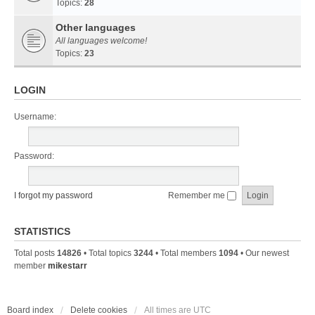
Topics:
28
Other languages
All languages welcome!
Topics:
23
LOGIN
Username:
Password:
I forgot my password
Remember me
STATISTICS
Total posts
14826
• Total topics
3244
• Total members
1094
• Our newest
member
mikestarr
Board index
Delete cookies
All times are
UTC