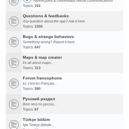
AlpineQuest & OfflineMaps official communications
Topics:
102
Questions & feedbacks
Any question about the app? Ask it here
Topics:
1550
Bugs & strange behaviors
Something wrong? Report it here
Topics:
647
Maps & map creator
It's all about maps...
Topics:
313
Forum francophone
Ici, c'est en Français...
Topics:
580
Русский раздел
Вот это по русски...
Topics:
67
Türkçe bölüm
İşte Türkçe dilinde...