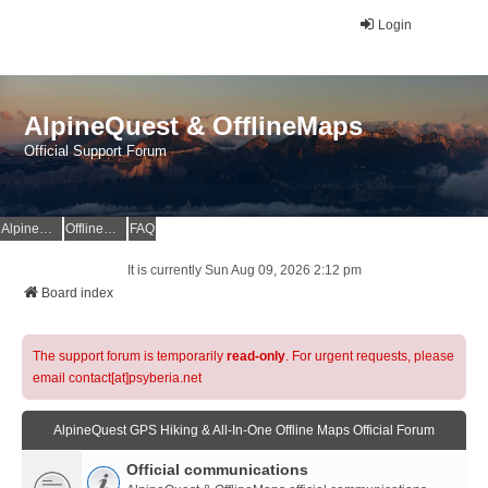
Login
AlpineQuest & OfflineMaps
Official Support Forum
AlpineQuest Website
OfflineMaps Website
FAQ
It is currently Sun Aug 09, 2026 2:12 pm
Board index
The support forum is temporarily
read-only
. For urgent requests, please
email contact[at]psyberia.net
AlpineQuest GPS Hiking & All-In-One Offline Maps Official Forum
Official communications