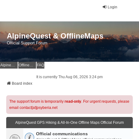
Login
AlpineQuest & OfflineMaps
Official Support Forum
AlpineQuest Website
OfflineMaps Website
FAQ
It is currently Thu Aug 06, 2026 3:24 pm
Board index
The support forum is temporarily
read-only
. For urgent requests, please
email contact[at]psyberia.net
AlpineQuest GPS Hiking & All-In-One Offline Maps Official Forum
Official communications