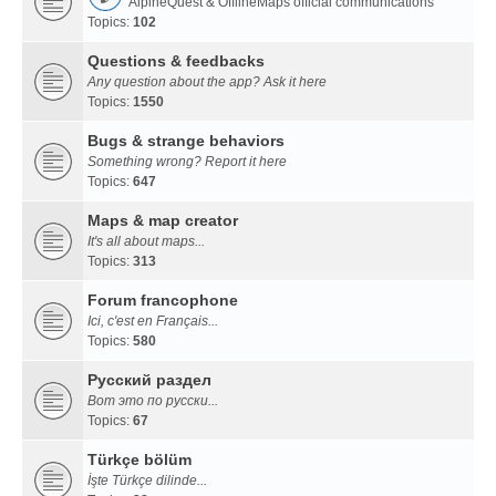
AlpineQuest & OfflineMaps official communications
Topics:
102
Questions & feedbacks
Any question about the app? Ask it here
Topics:
1550
Bugs & strange behaviors
Something wrong? Report it here
Topics:
647
Maps & map creator
It's all about maps...
Topics:
313
Forum francophone
Ici, c'est en Français...
Topics:
580
Русский раздел
Вот это по русски...
Topics:
67
Türkçe bölüm
İşte Türkçe dilinde...