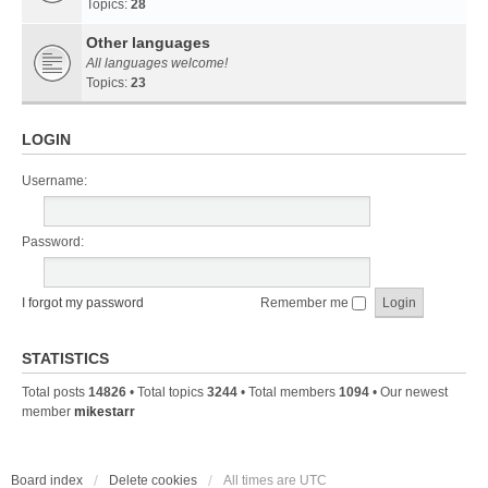
Topics:
28
Other languages
All languages welcome!
Topics:
23
LOGIN
Username:
Password:
I forgot my password
Remember me
STATISTICS
Total posts
14826
• Total topics
3244
• Total members
1094
• Our newest
member
mikestarr
Board index
Delete cookies
All times are
UTC