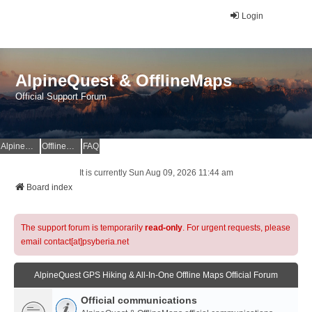
Login
AlpineQuest & OfflineMaps
Official Support Forum
AlpineQuest Website
OfflineMaps Website
FAQ
It is currently Sun Aug 09, 2026 11:44 am
Board index
The support forum is temporarily
read-only
. For urgent requests, please
email contact[at]psyberia.net
AlpineQuest GPS Hiking & All-In-One Offline Maps Official Forum
Official communications