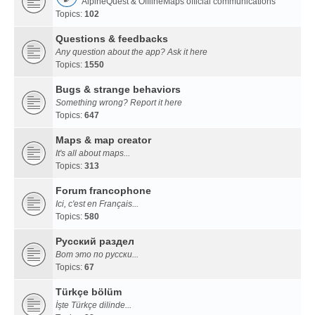
AlpineQuest & OfflineMaps official communications
Topics:
102
Questions & feedbacks
Any question about the app? Ask it here
Topics:
1550
Bugs & strange behaviors
Something wrong? Report it here
Topics:
647
Maps & map creator
It's all about maps...
Topics:
313
Forum francophone
Ici, c'est en Français...
Topics:
580
Русский раздел
Вот это по русски...
Topics:
67
Türkçe bölüm
İşte Türkçe dilinde...