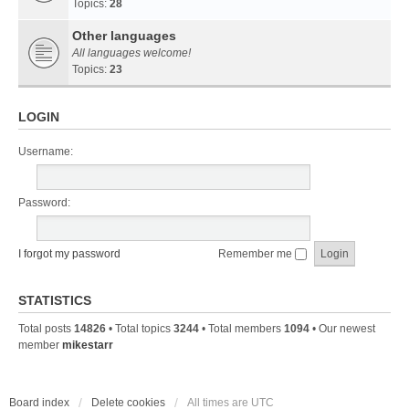
Topics:
28
Other languages
All languages welcome!
Topics:
23
LOGIN
Username:
Password:
I forgot my password
Remember me
STATISTICS
Total posts
14826
• Total topics
3244
• Total members
1094
• Our newest
member
mikestarr
Board index
Delete cookies
All times are
UTC