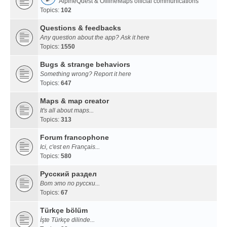
AlpineQuest & OfflineMaps official communications
Topics:
102
Questions & feedbacks
Any question about the app? Ask it here
Topics:
1550
Bugs & strange behaviors
Something wrong? Report it here
Topics:
647
Maps & map creator
It's all about maps...
Topics:
313
Forum francophone
Ici, c'est en Français...
Topics:
580
Русский раздел
Вот это по русски...
Topics:
67
Türkçe bölüm
İşte Türkçe dilinde...