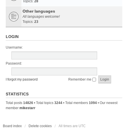
Topics:
28
Other languages
All languages welcome!
Topics:
23
LOGIN
Username:
Password:
I forgot my password
Remember me
STATISTICS
Total posts
14826
• Total topics
3244
• Total members
1094
• Our newest
member
mikestarr
Board index
Delete cookies
All times are
UTC