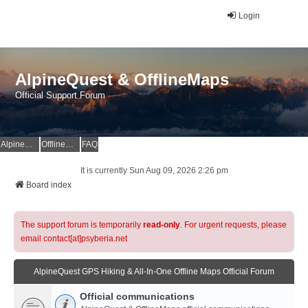
Login
AlpineQuest & OfflineMaps
Official Support Forum
AlpineQuest Website
OfflineMaps Website
FAQ
It is currently Sun Aug 09, 2026 2:26 pm
Board index
The support forum is temporarily
read-only
. For urgent requests, please
email contact[at]psyberia.net
AlpineQuest GPS Hiking & All-In-One Offline Maps Official Forum
Official communications