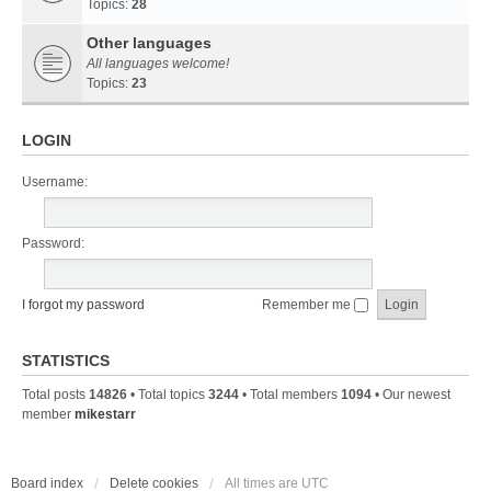
Topics:
28
Other languages
All languages welcome!
Topics:
23
LOGIN
Username:
Password:
I forgot my password
Remember me
STATISTICS
Total posts
14826
• Total topics
3244
• Total members
1094
• Our newest
member
mikestarr
Board index
Delete cookies
All times are
UTC