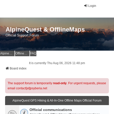
Login
AlpineQuest & OfflineMaps
Official Support Forum
AlpineQuest Website
OfflineMaps Website
FAQ
It is currently Thu Aug 06, 2026 11:48 pm
Board index
The support forum is temporarily
read-only
. For urgent requests, please
email contact[at]psyberia.net
AlpineQuest GPS Hiking & All-In-One Offline Maps Official Forum
Official communications