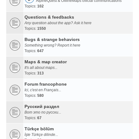
AlpineQuest & OfflineMaps official communications
Topics:
102
Questions & feedbacks
Any question about the app? Ask it here
Topics:
1550
Bugs & strange behaviors
Something wrong? Report it here
Topics:
647
Maps & map creator
It's all about maps...
Topics:
313
Forum francophone
Ici, c'est en Français...
Topics:
580
Русский раздел
Вот это по русски...
Topics:
67
Türkçe bölüm
İşte Türkçe dilinde...