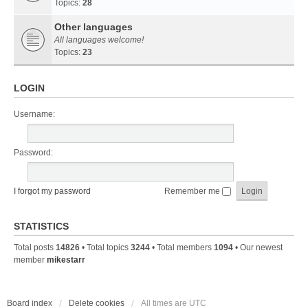
Topics:
28
Other languages
All languages welcome!
Topics:
23
LOGIN
Username:
Password:
I forgot my password
Remember me
STATISTICS
Total posts
14826
• Total topics
3244
• Total members
1094
• Our newest
member
mikestarr
Board index
Delete cookies
All times are
UTC