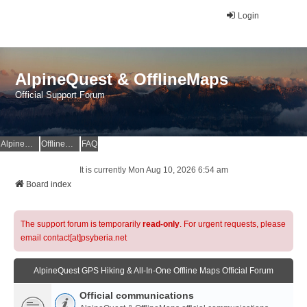
Login
AlpineQuest & OfflineMaps
Official Support Forum
AlpineQuest Website
OfflineMaps Website
FAQ
It is currently Mon Aug 10, 2026 6:54 am
Board index
The support forum is temporarily
read-only
. For urgent requests, please
email contact[at]psyberia.net
AlpineQuest GPS Hiking & All-In-One Offline Maps Official Forum
Official communications