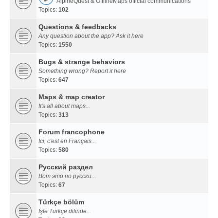
AlpineQuest & OfflineMaps official communications
Topics:
102
Questions & feedbacks
Any question about the app? Ask it here
Topics:
1550
Bugs & strange behaviors
Something wrong? Report it here
Topics:
647
Maps & map creator
It's all about maps...
Topics:
313
Forum francophone
Ici, c'est en Français...
Topics:
580
Русский раздел
Вот это по русски...
Topics:
67
Türkçe bölüm
İşte Türkçe dilinde...