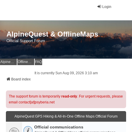
Login
AlpineQuest & OfflineMaps
Official Support Forum
AlpineQuest Website
OfflineMaps Website
FAQ
It is currently Sun Aug 09, 2026 3:10 am
Board index
The support forum is temporarily
read-only
. For urgent requests, please
email contact[at]psyberia.net
AlpineQuest GPS Hiking & All-In-One Offline Maps Official Forum
Official communications