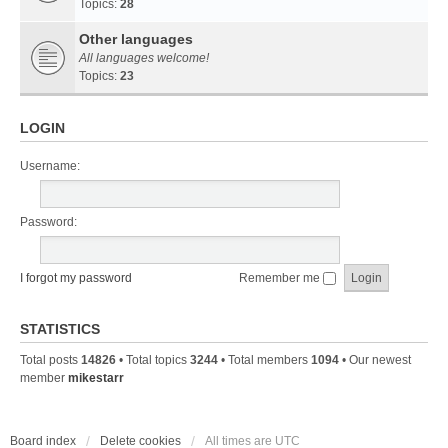
Topics:
28
Other languages
All languages welcome!
Topics:
23
LOGIN
Username:
Password:
I forgot my password
Remember me
STATISTICS
Total posts
14826
• Total topics
3244
• Total members
1094
• Our newest
member
mikestarr
Board index
Delete cookies
All times are
UTC