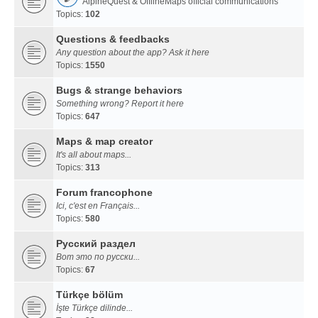
AlpineQuest & OfflineMaps official communications
Topics:
102
Questions & feedbacks
Any question about the app? Ask it here
Topics:
1550
Bugs & strange behaviors
Something wrong? Report it here
Topics:
647
Maps & map creator
It's all about maps...
Topics:
313
Forum francophone
Ici, c'est en Français...
Topics:
580
Русский раздел
Вот это по русски...
Topics:
67
Türkçe bölüm
İşte Türkçe dilinde...