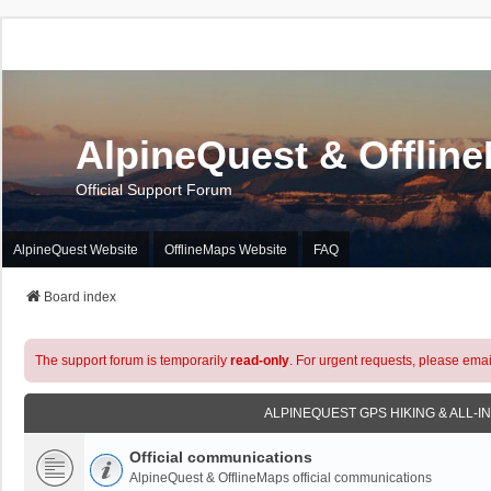
AlpineQuest & Offlin
Official Support Forum
AlpineQuest Website
OfflineMaps Website
FAQ
Board index
The support forum is temporarily
read-only
. For urgent requests, please emai
ALPINEQUEST GPS HIKING & ALL-I
Official communications
AlpineQuest & OfflineMaps official communications