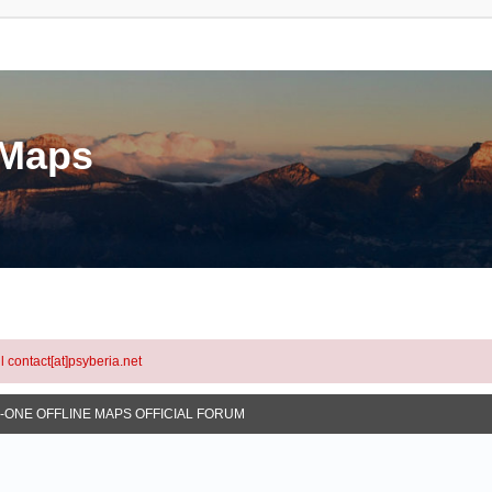
eMaps
l contact[at]psyberia.net
N-ONE OFFLINE MAPS OFFICIAL FORUM