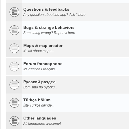
Questions & feedbacks
Any question about the app? Ask it here
Bugs & strange behaviors
Something wrong? Report it here
Maps & map creator
It's all about maps...
Forum francophone
Ici, c'est en Français...
Русский раздел
Вот это по русски...
Türkçe bölüm
İşte Türkçe dilinde...
Other languages
All languages welcome!