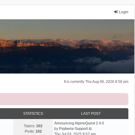
Login
It is currently Thu Aug 06, 2026 8:58 pm
STATISTICS
LAST POST
Announcing AlpineQuest 2.4.0
Topics:
102
V
by
Psyberia-Support
Posts:
102
i
Thu Jul 03, 2025 9:57 am