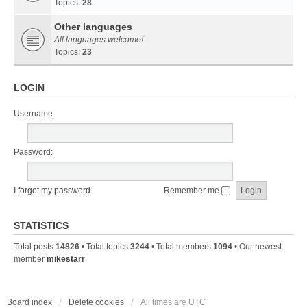
Topics:
28
Other languages
All languages welcome!
Topics:
23
LOGIN
Username:
Password:
I forgot my password
Remember me
STATISTICS
Total posts
14826
• Total topics
3244
• Total members
1094
• Our newest
member
mikestarr
Board index
Delete cookies
All times are
UTC