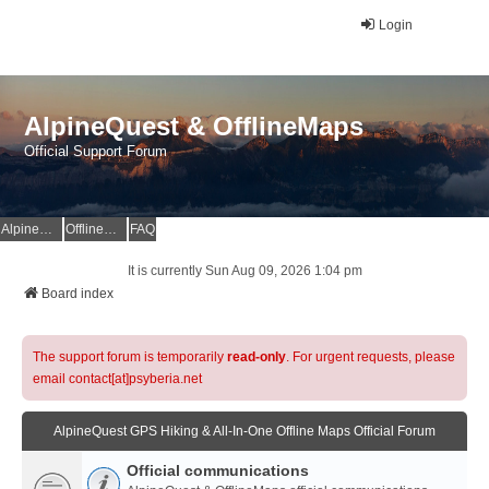
Login
AlpineQuest & OfflineMaps
Official Support Forum
AlpineQuest Website
OfflineMaps Website
FAQ
It is currently Sun Aug 09, 2026 1:04 pm
Board index
The support forum is temporarily
read-only
. For urgent requests, please
email contact[at]psyberia.net
AlpineQuest GPS Hiking & All-In-One Offline Maps Official Forum
Official communications