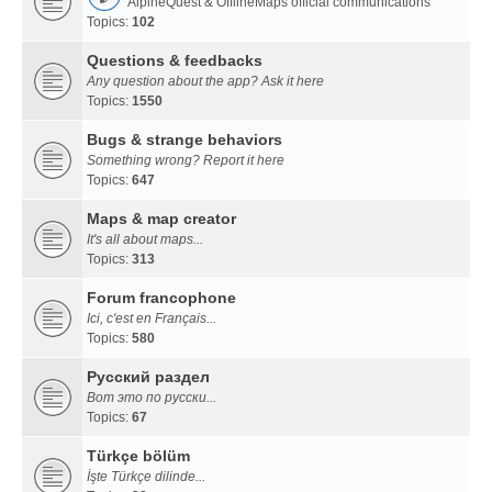
AlpineQuest & OfflineMaps official communications
Topics:
102
Questions & feedbacks
Any question about the app? Ask it here
Topics:
1550
Bugs & strange behaviors
Something wrong? Report it here
Topics:
647
Maps & map creator
It's all about maps...
Topics:
313
Forum francophone
Ici, c'est en Français...
Topics:
580
Русский раздел
Вот это по русски...
Topics:
67
Türkçe bölüm
İşte Türkçe dilinde...