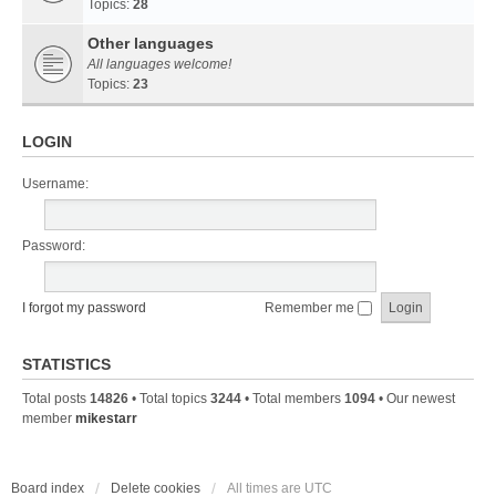
Topics:
28
Other languages
All languages welcome!
Topics:
23
LOGIN
Username:
Password:
I forgot my password
Remember me
STATISTICS
Total posts
14826
• Total topics
3244
• Total members
1094
• Our newest
member
mikestarr
Board index
Delete cookies
All times are
UTC