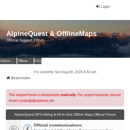
Login
AlpineQuest & OfflineMaps
Official Support Forum
AlpineQuest Website
OfflineMaps Website
FAQ
It is currently Sun Aug 09, 2026 8:44 am
Board index
The support forum is temporarily
read-only
. For urgent requests, please
email contact[at]psyberia.net
AlpineQuest GPS Hiking & All-In-One Offline Maps Official Forum
Official communications