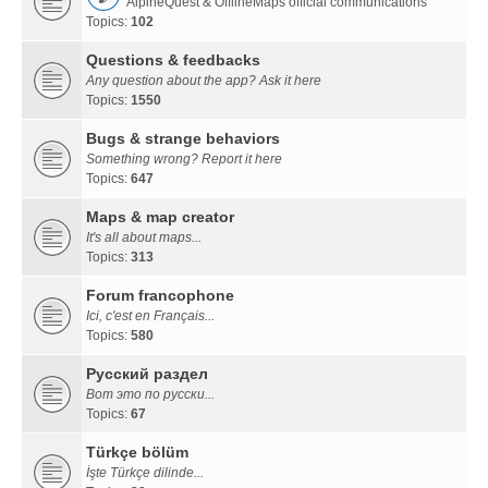
AlpineQuest & OfflineMaps official communications
Topics:
102
Questions & feedbacks
Any question about the app? Ask it here
Topics:
1550
Bugs & strange behaviors
Something wrong? Report it here
Topics:
647
Maps & map creator
It's all about maps...
Topics:
313
Forum francophone
Ici, c'est en Français...
Topics:
580
Русский раздел
Вот это по русски...
Topics:
67
Türkçe bölüm
İşte Türkçe dilinde...