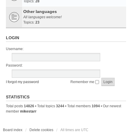
Topics:
28
Other languages
All languages welcome!
Topics:
23
LOGIN
Username:
Password:
I forgot my password
Remember me
STATISTICS
Total posts
14826
• Total topics
3244
• Total members
1094
• Our newest
member
mikestarr
Board index
Delete cookies
All times are
UTC