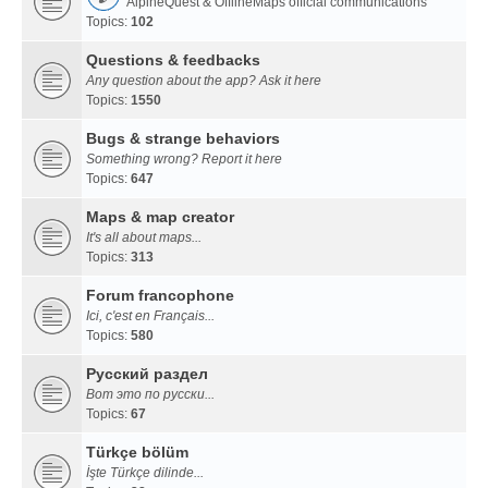
AlpineQuest & OfflineMaps official communications
Topics:
102
Questions & feedbacks
Any question about the app? Ask it here
Topics:
1550
Bugs & strange behaviors
Something wrong? Report it here
Topics:
647
Maps & map creator
It's all about maps...
Topics:
313
Forum francophone
Ici, c'est en Français...
Topics:
580
Русский раздел
Вот это по русски...
Topics:
67
Türkçe bölüm
İşte Türkçe dilinde...