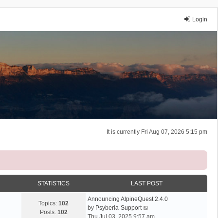
Login
It is currently Fri Aug 07, 2026 5:15 pm
STATISTICS
LAST POST
Announcing AlpineQuest 2.4.0
Topics:
102
V
by
Psyberia-Support
Posts:
102
i
Thu Jul 03, 2025 9:57 am