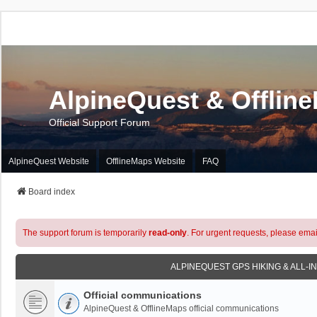
AlpineQuest & Offlin
Official Support Forum
AlpineQuest Website
OfflineMaps Website
FAQ
Board index
The support forum is temporarily
read-only
. For urgent requests, please emai
ALPINEQUEST GPS HIKING & ALL-I
Official communications
AlpineQuest & OfflineMaps official communications