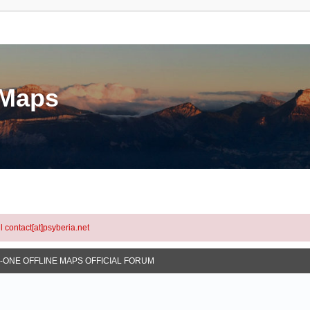
eMaps
l contact[at]psyberia.net
N-ONE OFFLINE MAPS OFFICIAL FORUM