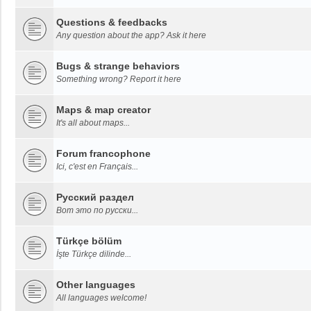
Questions & feedbacks
Any question about the app? Ask it here
Bugs & strange behaviors
Something wrong? Report it here
Maps & map creator
It's all about maps...
Forum francophone
Ici, c'est en Français...
Русский раздел
Вот это по русски...
Türkçe bölüm
İşte Türkçe dilinde...
Other languages
All languages welcome!