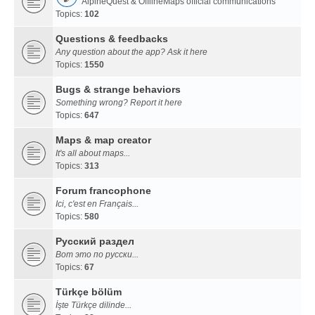
AlpineQuest & OfflineMaps official communications
Topics:
102
Questions & feedbacks
Any question about the app? Ask it here
Topics:
1550
Bugs & strange behaviors
Something wrong? Report it here
Topics:
647
Maps & map creator
It's all about maps...
Topics:
313
Forum francophone
Ici, c'est en Français...
Topics:
580
Русский раздел
Вот это по русски...
Topics:
67
Türkçe bölüm
İşte Türkçe dilinde...