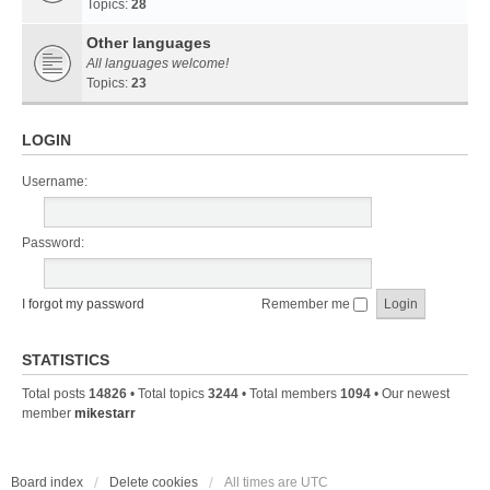
Topics:
28
Other languages
All languages welcome!
Topics:
23
LOGIN
Username:
Password:
I forgot my password
Remember me
STATISTICS
Total posts
14826
• Total topics
3244
• Total members
1094
• Our newest
member
mikestarr
Board index
Delete cookies
All times are
UTC