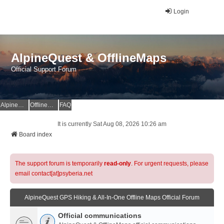
Login
AlpineQuest & OfflineMaps
Official Support Forum
AlpineQuest Website
OfflineMaps Website
FAQ
It is currently Sat Aug 08, 2026 10:26 am
Board index
The support forum is temporarily
read-only
. For urgent requests, please
email contact[at]psyberia.net
AlpineQuest GPS Hiking & All-In-One Offline Maps Official Forum
Official communications