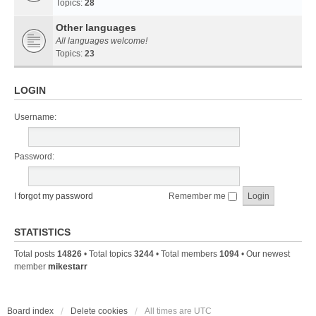
Topics:
28
Other languages
All languages welcome!
Topics:
23
LOGIN
Username:
Password:
I forgot my password
Remember me
STATISTICS
Total posts
14826
• Total topics
3244
• Total members
1094
• Our newest
member
mikestarr
Board index
Delete cookies
All times are
UTC