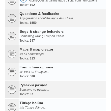
AlpineQuest & OfflineMaps official communications
Topics:
102
Questions & feedbacks
Any question about the app? Ask it here
Topics:
1550
Bugs & strange behaviors
Something wrong? Report it here
Topics:
647
Maps & map creator
It's all about maps...
Topics:
313
Forum francophone
Ici, c'est en Français...
Topics:
580
Русский раздел
Вот это по русски...
Topics:
67
Türkçe bölüm
İşte Türkçe dilinde...