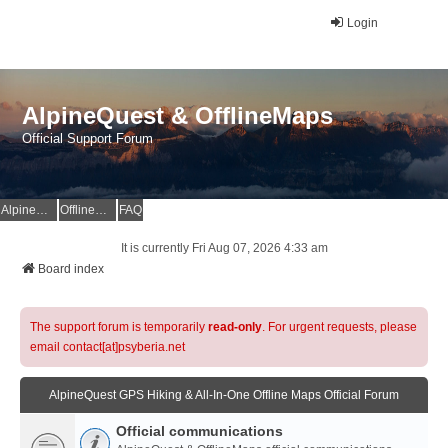
Login
AlpineQuest & OfflineMaps
Official Support Forum
AlpineQuest Website
OfflineMaps Website
FAQ
It is currently Fri Aug 07, 2026 4:33 am
Board index
The support forum is temporarily
read-only
. For urgent requests, please
email contact[at]psyberia.net
AlpineQuest GPS Hiking & All-In-One Offline Maps Official Forum
Official communications