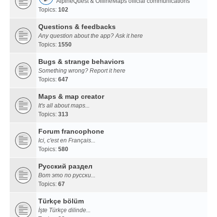
AlpineQuest & OfflineMaps official communications
Topics:
102
Questions & feedbacks
Any question about the app? Ask it here
Topics:
1550
Bugs & strange behaviors
Something wrong? Report it here
Topics:
647
Maps & map creator
It's all about maps...
Topics:
313
Forum francophone
Ici, c'est en Français...
Topics:
580
Русский раздел
Вот это по русски...
Topics:
67
Türkçe bölüm
İşte Türkçe dilinde...