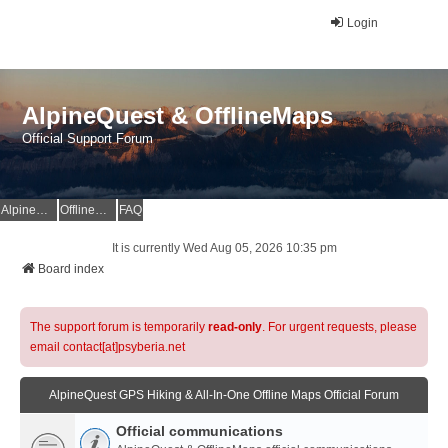
Login
AlpineQuest & OfflineMaps
Official Support Forum
AlpineQuest Website
OfflineMaps Website
FAQ
It is currently Wed Aug 05, 2026 10:35 pm
Board index
The support forum is temporarily
read-only
. For urgent requests, please
email contact[at]psyberia.net
AlpineQuest GPS Hiking & All-In-One Offline Maps Official Forum
Official communications