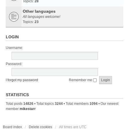
Topics:
28
Other languages
All languages welcome!
Topics:
23
LOGIN
Username:
Password:
I forgot my password
Remember me
STATISTICS
Total posts
14826
• Total topics
3244
• Total members
1094
• Our newest
member
mikestarr
Board index
Delete cookies
All times are
UTC