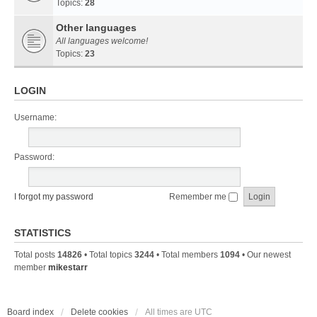
Topics:
28
Other languages
All languages welcome!
Topics:
23
LOGIN
Username:
Password:
I forgot my password
Remember me
STATISTICS
Total posts
14826
• Total topics
3244
• Total members
1094
• Our newest
member
mikestarr
Board index
Delete cookies
All times are
UTC