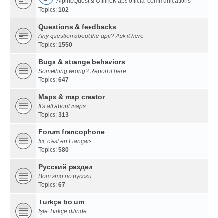
AlpineQuest & OfflineMaps official communications
Topics:
102
Questions & feedbacks
Any question about the app? Ask it here
Topics:
1550
Bugs & strange behaviors
Something wrong? Report it here
Topics:
647
Maps & map creator
It's all about maps...
Topics:
313
Forum francophone
Ici, c'est en Français...
Topics:
580
Русский раздел
Вот это по русски...
Topics:
67
Türkçe bölüm
İşte Türkçe dilinde...