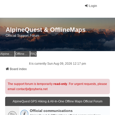
Login
AlpineQuest & OfflineMaps
Official Support Forum
AlpineQuest Website
OfflineMaps Website
FAQ
It is currently Sun Aug 09, 2026 12:17 pm
Board index
The support forum is temporarily
read-only
. For urgent requests, please
email contact[at]psyberia.net
AlpineQuest GPS Hiking & All-In-One Offline Maps Official Forum
Official communications