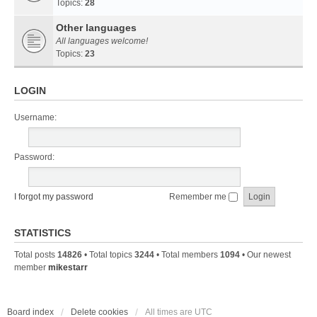
Topics:
28
Other languages
All languages welcome!
Topics:
23
LOGIN
Username:
Password:
I forgot my password
Remember me
STATISTICS
Total posts
14826
• Total topics
3244
• Total members
1094
• Our newest
member
mikestarr
Board index
Delete cookies
All times are
UTC