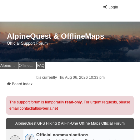
Login
AlpineQuest & OfflineMaps
Official Support Forum
AlpineQuest Website
OfflineMaps Website
FAQ
It is currently Thu Aug 06, 2026 10:33 pm
Board index
The support forum is temporarily
read-only
. For urgent requests, please
email contact[at]psyberia.net
AlpineQuest GPS Hiking & All-In-One Offline Maps Official Forum
Official communications