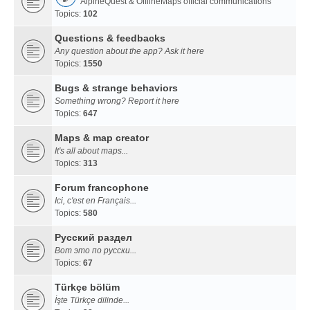
AlpineQuest & OfflineMaps official communications
Topics:
102
Questions & feedbacks
Any question about the app? Ask it here
Topics:
1550
Bugs & strange behaviors
Something wrong? Report it here
Topics:
647
Maps & map creator
It's all about maps...
Topics:
313
Forum francophone
Ici, c'est en Français...
Topics:
580
Русский раздел
Вот это по русски...
Topics:
67
Türkçe bölüm
İşte Türkçe dilinde...