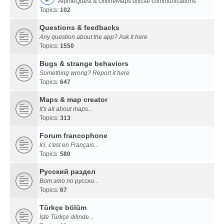
AlpineQuest & OfflineMaps official communications
Topics:
102
Questions & feedbacks
Any question about the app? Ask it here
Topics:
1550
Bugs & strange behaviors
Something wrong? Report it here
Topics:
647
Maps & map creator
It's all about maps...
Topics:
313
Forum francophone
Ici, c'est en Français...
Topics:
580
Русский раздел
Вот это по русски...
Topics:
67
Türkçe bölüm
İşte Türkçe dilinde...