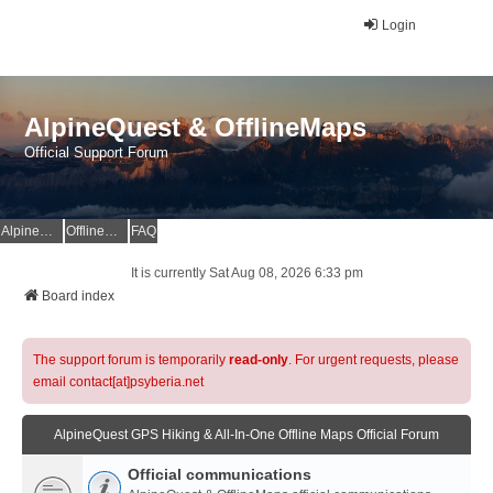
Login
AlpineQuest & OfflineMaps
Official Support Forum
AlpineQuest Website
OfflineMaps Website
FAQ
It is currently Sat Aug 08, 2026 6:33 pm
Board index
The support forum is temporarily
read-only
. For urgent requests, please
email contact[at]psyberia.net
AlpineQuest GPS Hiking & All-In-One Offline Maps Official Forum
Official communications