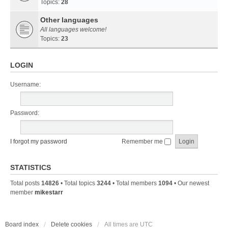
Topics:
28
Other languages
All languages welcome!
Topics:
23
LOGIN
Username:
Password:
I forgot my password
Remember me
STATISTICS
Total posts
14826
• Total topics
3244
• Total members
1094
• Our newest
member
mikestarr
Board index
Delete cookies
All times are
UTC